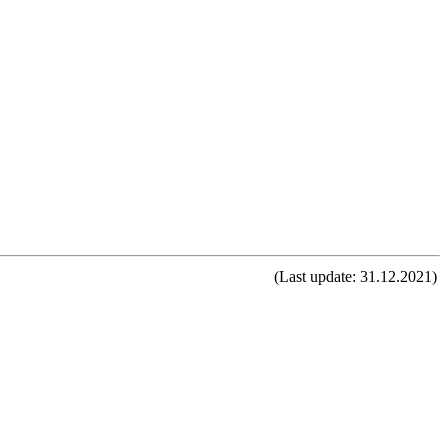
(Last update: 31.12.2021)