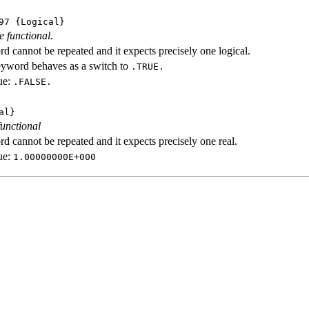
97
{Logical}
e functional.
d cannot be repeated and it expects precisely one logical.
eyword behaves as a switch to
.TRUE.
ue:
.FALSE.
al}
functional
d cannot be repeated and it expects precisely one real.
ue:
1.00000000E+000