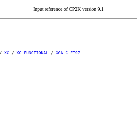
Input reference of CP2K version 9.1
/
XC
/
XC_FUNCTIONAL
/
GGA_C_FT97