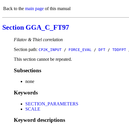
Back to the
main page
of this manual
Section GGA_C_FT97
Filatov & Thiel correlation
Section path:
CP2K_INPUT
/
FORCE_EVAL
/
DFT
/
TDDFPT
This section cannot be repeated.
Subsections
none
Keywords
SECTION_PARAMETERS
SCALE
Keyword descriptions