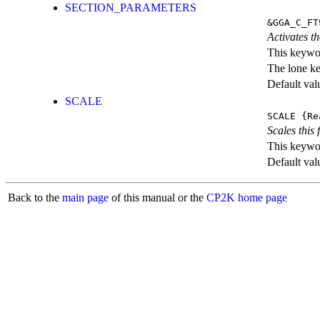
SECTION_PARAMETERS
&GGA_C_FT
Activates th
This keywor
The lone k
Default val
SCALE
SCALE
{Re
Scales this 
This keywor
Default val
Back to the
main page
of this manual or the
CP2K home page