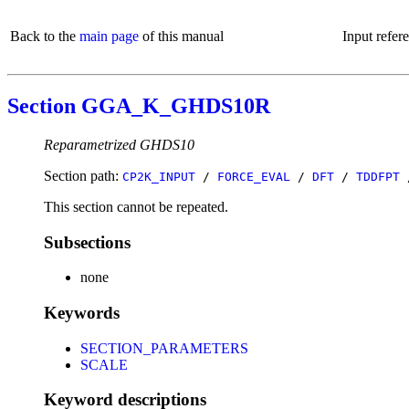
Back to the
main page
of this manual
Input refer
Section GGA_K_GHDS10R
Reparametrized GHDS10
Section path:
CP2K_INPUT
/
FORCE_EVAL
/
DFT
/
TDDFPT
This section cannot be repeated.
Subsections
none
Keywords
SECTION_PARAMETERS
SCALE
Keyword descriptions