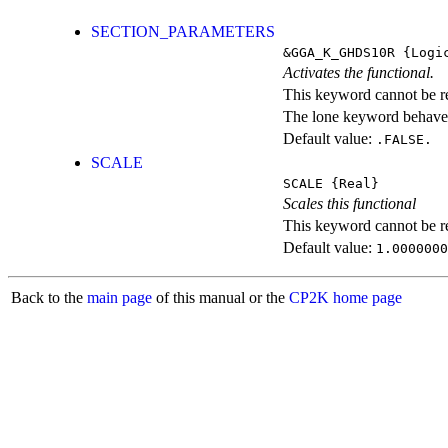
SECTION_PARAMETERS
&GGA_K_GHDS10R
{Logi
Activates the functional.
This keyword cannot be rep
The lone keyword behaves
Default value:
.FALSE.
SCALE
SCALE
{Real}
Scales this functional
This keyword cannot be rep
Default value:
1.0000000
Back to the
main page
of this manual or the
CP2K home page