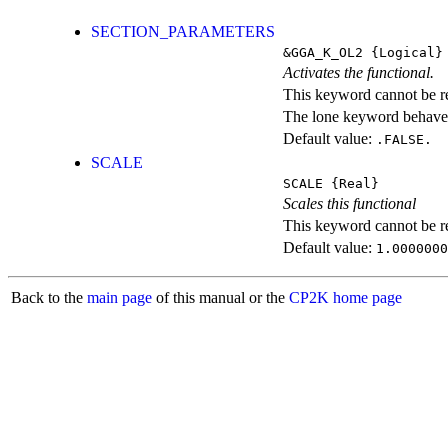
SECTION_PARAMETERS
&GGA_K_OL2
{Logical}
Activates the functional.
This keyword cannot be rep
The lone keyword behaves
Default value:
.FALSE.
SCALE
SCALE
{Real}
Scales this functional
This keyword cannot be rep
Default value:
1.0000000
Back to the
main page
of this manual or the
CP2K home page