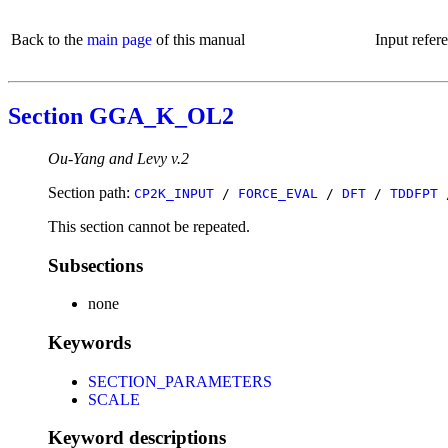
Back to the
main page
of this manual
Input refer
Section GGA_K_OL2
Ou-Yang and Levy v.2
Section path:
CP2K_INPUT
/
FORCE_EVAL
/
DFT
/
TDDFPT
This section cannot be repeated.
Subsections
none
Keywords
SECTION_PARAMETERS
SCALE
Keyword descriptions