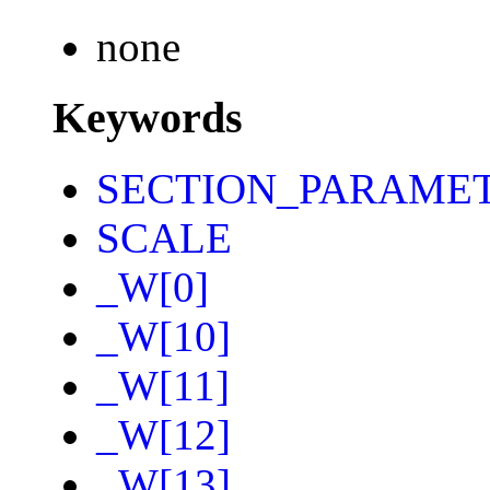
none
Keywords
SECTION_PARAME
SCALE
_W[0]
_W[10]
_W[11]
_W[12]
_W[13]