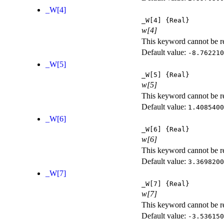
_W[4]
_W[4]
{Real}
w[4]
This keyword cannot be rep
Default value:
-8.762210
_W[5]
_W[5]
{Real}
w[5]
This keyword cannot be rep
Default value:
1.4085400
_W[6]
_W[6]
{Real}
w[6]
This keyword cannot be rep
Default value:
3.3698200
_W[7]
_W[7]
{Real}
w[7]
This keyword cannot be rep
Default value:
-3.536150