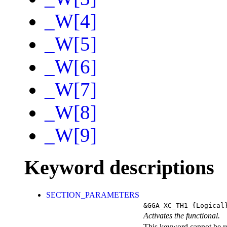
_W[4]
_W[5]
_W[6]
_W[7]
_W[8]
_W[9]
Keyword descriptions
SECTION_PARAMETERS
&GGA_XC_TH1
{Logical
Activates the functional.
This keyword cannot be rep