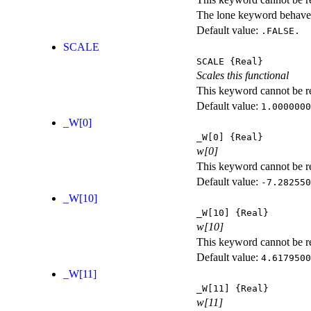
The lone keyword behaves
Default value:
.FALSE.
SCALE
SCALE
{Real}
Scales this functional
This keyword cannot be rep
Default value:
1.0000000
_W[0]
_W[0]
{Real}
w[0]
This keyword cannot be rep
Default value:
-7.282550
_W[10]
_W[10]
{Real}
w[10]
This keyword cannot be rep
Default value:
4.6179500
_W[11]
_W[11]
{Real}
w[11]