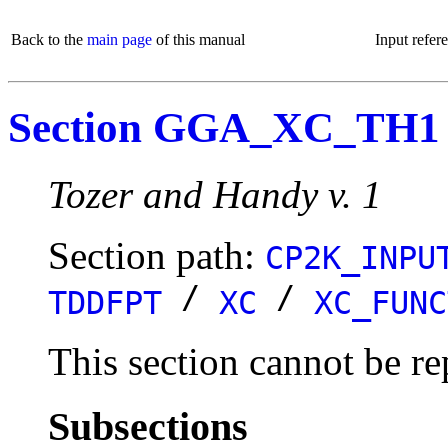
Back to the
main page
of this manual
Input refer
Section GGA_XC_TH1
Tozer and Handy v. 1
Section path:
CP2K_INPU
/
/
TDDFPT
XC
XC_FUNC
This section cannot be re
Subsections