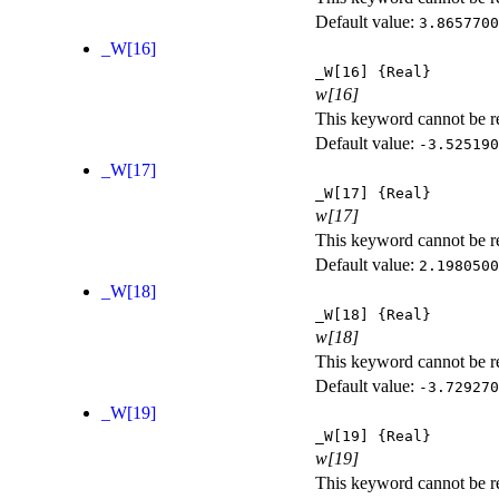
Default value:
3.8657700
_W[16]
_W[16]
{Real}
w[16]
This keyword cannot be rep
Default value:
-3.525190
_W[17]
_W[17]
{Real}
w[17]
This keyword cannot be rep
Default value:
2.1980500
_W[18]
_W[18]
{Real}
w[18]
This keyword cannot be rep
Default value:
-3.729270
_W[19]
_W[19]
{Real}
w[19]
This keyword cannot be rep