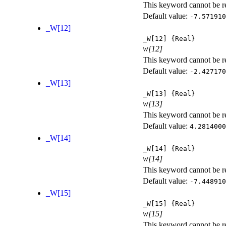
This keyword cannot be rep
Default value:
-7.571910
_W[12]
_W[12]
{Real}
w[12]
This keyword cannot be rep
Default value:
-2.427170
_W[13]
_W[13]
{Real}
w[13]
This keyword cannot be rep
Default value:
4.2814000
_W[14]
_W[14]
{Real}
w[14]
This keyword cannot be rep
Default value:
-7.448910
_W[15]
_W[15]
{Real}
w[15]
This keyword cannot be rep