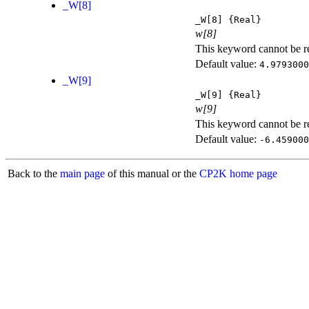
_W[8]
_W[8]
{Real}
w[8]
This keyword cannot be rep
Default value:
4.9793000
_W[9]
_W[9]
{Real}
w[9]
This keyword cannot be rep
Default value:
-6.459000
Back to the
main page
of this manual or the
CP2K home page