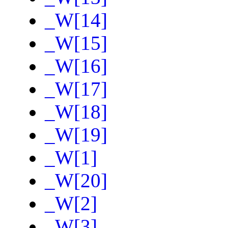
_W[14]
_W[15]
_W[16]
_W[17]
_W[18]
_W[19]
_W[1]
_W[20]
_W[2]
_W[3]