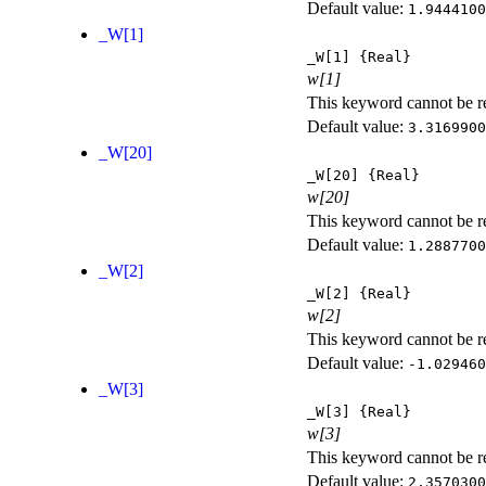
Default value:
1.9444100
_W[1]
_W[1]
{Real}
w[1]
This keyword cannot be rep
Default value:
3.3169900
_W[20]
_W[20]
{Real}
w[20]
This keyword cannot be rep
Default value:
1.2887700
_W[2]
_W[2]
{Real}
w[2]
This keyword cannot be rep
Default value:
-1.029460
_W[3]
_W[3]
{Real}
w[3]
This keyword cannot be rep
Default value:
2.3570300