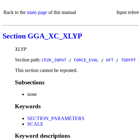
Back to the
main page
of this manual
Input refer
Section GGA_XC_XLYP
XLYP
Section path:
CP2K_INPUT
/
FORCE_EVAL
/
DFT
/
TDDFPT
This section cannot be repeated.
Subsections
none
Keywords
SECTION_PARAMETERS
SCALE
Keyword descriptions