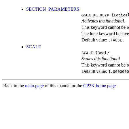
SECTION_PARAMETERS
&GGA_XC_XLYP
{Logica
Activates the functional.
This keyword cannot be rep
The lone keyword behaves
Default value:
.FALSE.
SCALE
SCALE
{Real}
Scales this functional
This keyword cannot be rep
Default value:
1.0000000
Back to the
main page
of this manual or the
CP2K home page