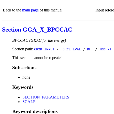
Back to the
main page
of this manual
Input refer
Section GGA_X_BPCCAC
BPCCAC (GRAC for the energy)
Section path:
CP2K_INPUT
/
FORCE_EVAL
/
DFT
/
TDDFPT
This section cannot be repeated.
Subsections
none
Keywords
SECTION_PARAMETERS
SCALE
Keyword descriptions