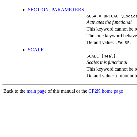
SECTION_PARAMETERS
&GGA_X_BPCCAC
{Logic
Activates the functional.
This keyword cannot be rep
The lone keyword behaves
Default value:
.FALSE.
SCALE
SCALE
{Real}
Scales this functional
This keyword cannot be rep
Default value:
1.0000000
Back to the
main page
of this manual or the
CP2K home page