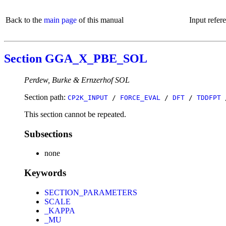
Back to the
main page
of this manual
Input refer
Section GGA_X_PBE_SOL
Perdew, Burke & Ernzerhof SOL
Section path:
CP2K_INPUT
/
FORCE_EVAL
/
DFT
/
TDDFPT
This section cannot be repeated.
Subsections
none
Keywords
SECTION_PARAMETERS
SCALE
_KAPPA
_MU