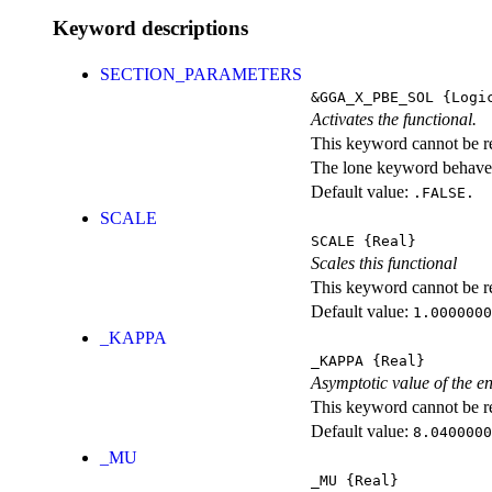
Keyword descriptions
SECTION_PARAMETERS
&GGA_X_PBE_SOL
{Logi
Activates the functional.
This keyword cannot be rep
The lone keyword behaves
Default value:
.FALSE.
SCALE
SCALE
{Real}
Scales this functional
This keyword cannot be rep
Default value:
1.0000000
_KAPPA
_KAPPA
{Real}
Asymptotic value of the e
This keyword cannot be rep
Default value:
8.0400000
_MU
_MU
{Real}