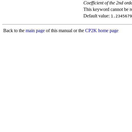
Coefficient of the 2nd ord
This keyword cannot be rep
Default value:
1.2345679
Back to the
main page
of this manual or the
CP2K home page