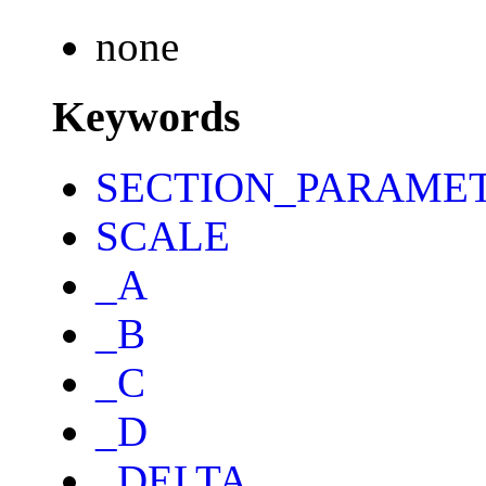
none
Keywords
SECTION_PARAME
SCALE
_A
_B
_C
_D
_DELTA