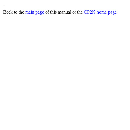
Back to the
main page
of this manual or the
CP2K home page