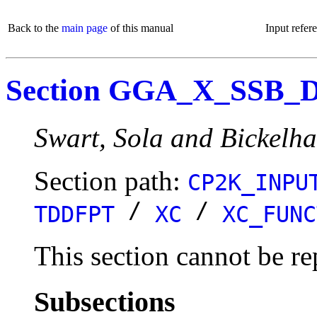
Back to the
main page
of this manual
Input refer
Section GGA_X_SSB_
Swart, Sola and Bickelha
Section path:
CP2K_INPU
/
/
TDDFPT
XC
XC_FUNC
This section cannot be re
Subsections