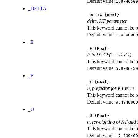
Default value:
1.9746500
_DELTA
_DELTA
{Real}
delta, KT parameter
This keyword cannot be rep
Default value:
1.0000000
_E
_E
{Real}
E in D s^2/(1 + E s^4)
This keyword cannot be rep
Default value:
5.8736450
_F
_F
{Real}
F, prefactor for KT term
This keyword cannot be rep
Default value:
9.4948800
_U
_U
{Real}
u, reweighting of KT and
This keyword cannot be rep
Default value:
-7.499400