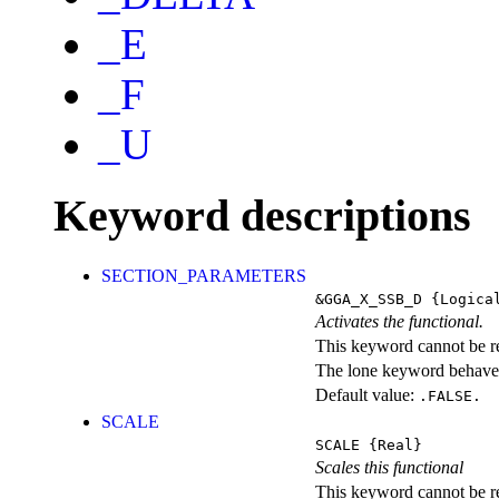
_E
_F
_U
Keyword descriptions
SECTION_PARAMETERS
&GGA_X_SSB_D
{Logica
Activates the functional.
This keyword cannot be rep
The lone keyword behaves
Default value:
.FALSE.
SCALE
SCALE
{Real}
Scales this functional
This keyword cannot be rep