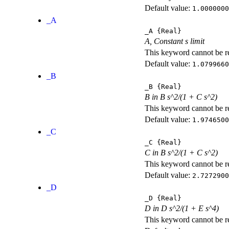
Default value:
1.0000000
_A
_A
{Real}
A, Constant s limit
This keyword cannot be rep
Default value:
1.0799660
_B
_B
{Real}
B in B s^2/(1 + C s^2)
This keyword cannot be rep
Default value:
1.9746500
_C
_C
{Real}
C in B s^2/(1 + C s^2)
This keyword cannot be rep
Default value:
2.7272900
_D
_D
{Real}
D in D s^2/(1 + E s^4)
This keyword cannot be rep