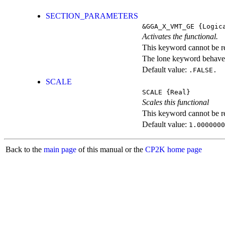
SECTION_PARAMETERS
&GGA_X_VMT_GE
{Logic
Activates the functional.
This keyword cannot be rep
The lone keyword behaves
Default value:
.FALSE.
SCALE
SCALE
{Real}
Scales this functional
This keyword cannot be rep
Default value:
1.0000000
Back to the
main page
of this manual or the
CP2K home page