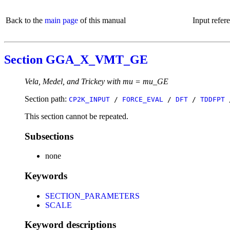
Back to the
main page
of this manual
Input refer
Section GGA_X_VMT_GE
Vela, Medel, and Trickey with mu = mu_GE
Section path:
CP2K_INPUT
/
FORCE_EVAL
/
DFT
/
TDDFPT
This section cannot be repeated.
Subsections
none
Keywords
SECTION_PARAMETERS
SCALE
Keyword descriptions