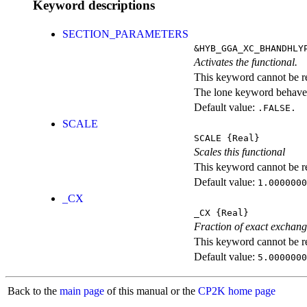
Keyword descriptions
SECTION_PARAMETERS
&HYB_GGA_XC_BHANDHLY
Activates the functional.
This keyword cannot be rep
The lone keyword behaves
Default value:
.FALSE.
SCALE
SCALE
{Real}
Scales this functional
This keyword cannot be rep
Default value:
1.0000000
_CX
_CX
{Real}
Fraction of exact exchan
This keyword cannot be rep
Default value:
5.0000000
Back to the
main page
of this manual or the
CP2K home page