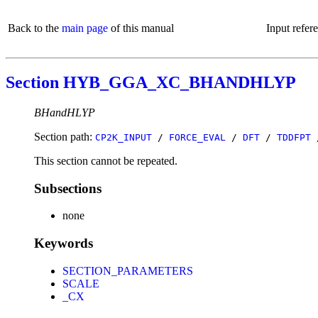
Back to the
main page
of this manual
Input refer
Section HYB_GGA_XC_BHANDHLYP
BHandHLYP
Section path:
CP2K_INPUT
/
FORCE_EVAL
/
DFT
/
TDDFPT
This section cannot be repeated.
Subsections
none
Keywords
SECTION_PARAMETERS
SCALE
_CX