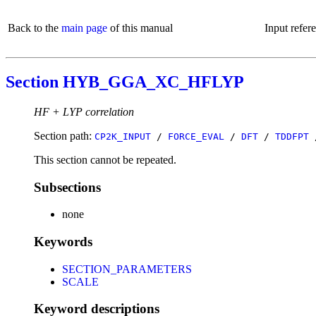
Back to the
main page
of this manual
Input refer
Section HYB_GGA_XC_HFLYP
HF + LYP correlation
Section path:
CP2K_INPUT
/
FORCE_EVAL
/
DFT
/
TDDFPT
This section cannot be repeated.
Subsections
none
Keywords
SECTION_PARAMETERS
SCALE
Keyword descriptions