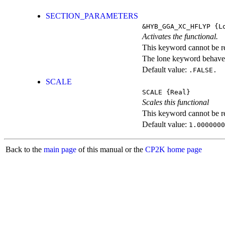
SECTION_PARAMETERS
&HYB_GGA_XC_HFLYP
{Lo
Activates the functional.
This keyword cannot be rep
The lone keyword behaves
Default value:
.FALSE.
SCALE
SCALE
{Real}
Scales this functional
This keyword cannot be rep
Default value:
1.0000000
Back to the
main page
of this manual or the
CP2K home page