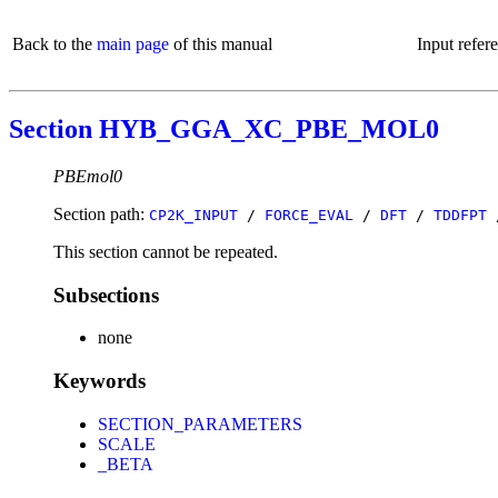
Back to the
main page
of this manual
Input refer
Section HYB_GGA_XC_PBE_MOL0
PBEmol0
Section path:
CP2K_INPUT
/
FORCE_EVAL
/
DFT
/
TDDFPT
This section cannot be repeated.
Subsections
none
Keywords
SECTION_PARAMETERS
SCALE
_BETA