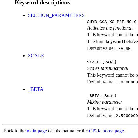
Keyword descriptions
SECTION_PARAMETERS
&HYB_GGA_XC_PBE_MOL0
Activates the functional.
This keyword cannot be rep
The lone keyword behaves
Default value:
.FALSE.
SCALE
SCALE
{Real}
Scales this functional
This keyword cannot be rep
Default value:
1.0000000
_BETA
_BETA
{Real}
Mixing parameter
This keyword cannot be rep
Default value:
2.5000000
Back to the
main page
of this manual or the
CP2K home page