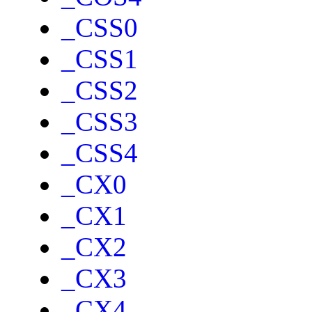
_CSS0
_CSS1
_CSS2
_CSS3
_CSS4
_CX0
_CX1
_CX2
_CX3
_CX4