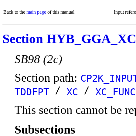
Back to the
main page
of this manual
Input refer
Section HYB_GGA_XC
SB98 (2c)
Section path:
CP2K_INPU
/
/
TDDFPT
XC
XC_FUNC
This section cannot be re
Subsections