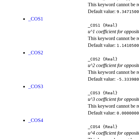
This keyword cannot be rep
Default value:
9.3471500
_COS1
_COS1
{Real}
u^1 coefficient for opposit
This keyword cannot be rep
Default value:
1.1410500
_COS2
_COS2
{Real}
u^2 coefficient for opposit
This keyword cannot be rep
Default value:
-5.333980
_COS3
_COS3
{Real}
u^3 coefficient for opposit
This keyword cannot be rep
Default value:
0.0000000
_COS4
_COS4
{Real}
u^4 coefficient for opposit