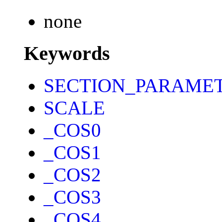
none
Keywords
SECTION_PARAME
SCALE
_COS0
_COS1
_COS2
_COS3
_COS4