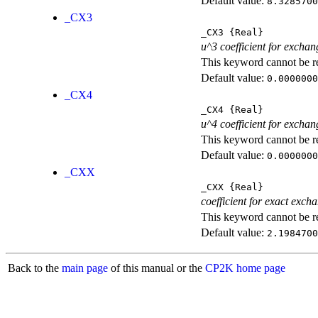
Default value:
8.3285700
_CX3
_CX3
{Real}
u^3 coefficient for exchan
This keyword cannot be rep
Default value:
0.0000000
_CX4
_CX4
{Real}
u^4 coefficient for exchan
This keyword cannot be rep
Default value:
0.0000000
_CXX
_CXX
{Real}
coefficient for exact exch
This keyword cannot be rep
Default value:
2.1984700
Back to the
main page
of this manual or the
CP2K home page