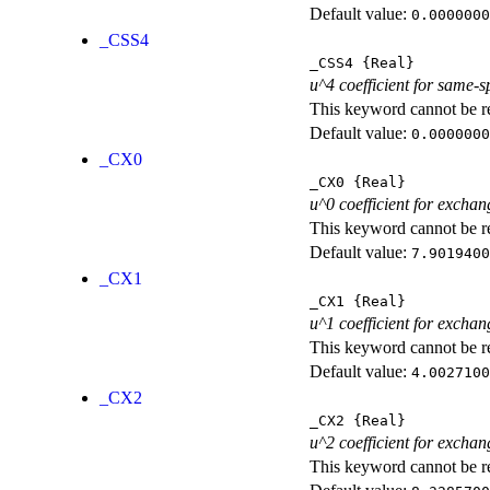
Default value:
0.0000000
_CSS4
_CSS4
{Real}
u^4 coefficient for same-s
This keyword cannot be rep
Default value:
0.0000000
_CX0
_CX0
{Real}
u^0 coefficient for exchan
This keyword cannot be rep
Default value:
7.9019400
_CX1
_CX1
{Real}
u^1 coefficient for exchan
This keyword cannot be rep
Default value:
4.0027100
_CX2
_CX2
{Real}
u^2 coefficient for exchan
This keyword cannot be rep