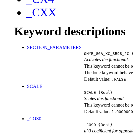
_CXX
Keyword descriptions
SECTION_PARAMETERS
&HYB_GGA_XC_SB98_2C
{
Activates the functional.
This keyword cannot be rep
The lone keyword behaves
Default value:
.FALSE.
SCALE
SCALE
{Real}
Scales this functional
This keyword cannot be rep
Default value:
1.0000000
_COS0
_COS0
{Real}
u^0 coefficient for opposit