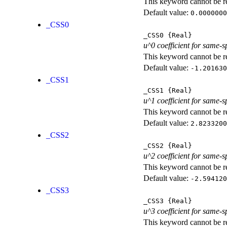
This keyword cannot be rep
Default value:
0.0000000
_CSS0
_CSS0
{Real}
u^0 coefficient for same-s
This keyword cannot be rep
Default value:
-1.201630
_CSS1
_CSS1
{Real}
u^1 coefficient for same-s
This keyword cannot be rep
Default value:
2.8233200
_CSS2
_CSS2
{Real}
u^2 coefficient for same-s
This keyword cannot be rep
Default value:
-2.594120
_CSS3
_CSS3
{Real}
u^3 coefficient for same-s
This keyword cannot be rep