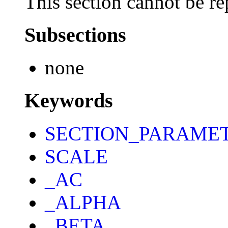
This section cannot be re
Subsections
none
Keywords
SECTION_PARAME
SCALE
_AC
_ALPHA
_BETA