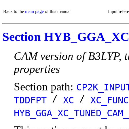
Back to the
main page
of this manual
Input refer
Section HYB_GGA_
CAM version of B3LYP, tu
properties
Section path:
CP2K_INPU
/
/
TDDFPT
XC
XC_FUNC
HYB_GGA_XC_TUNED_CAM_