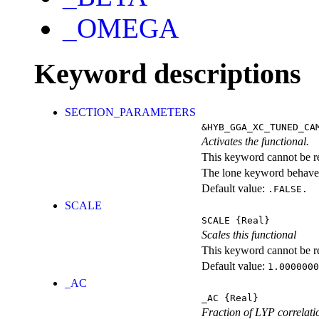
_OMEGA
Keyword descriptions
SECTION_PARAMETERS
&HYB_GGA_XC_TUNED_CA
Activates the functional.
This keyword cannot be rep
The lone keyword behaves
Default value:
.FALSE.
SCALE
SCALE
{Real}
Scales this functional
This keyword cannot be rep
Default value:
1.0000000
_AC
_AC
{Real}
Fraction of LYP correlati