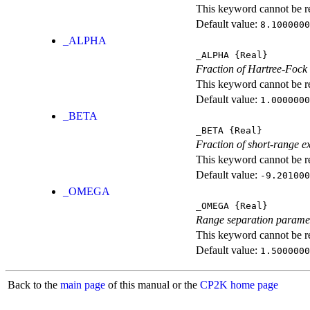
This keyword cannot be rep
Default value:
8.1000000
_ALPHA
_ALPHA
{Real}
Fraction of Hartree-Fock
This keyword cannot be rep
Default value:
1.0000000
_BETA
_BETA
{Real}
Fraction of short-range e
This keyword cannot be rep
Default value:
-9.201000
_OMEGA
_OMEGA
{Real}
Range separation parame
This keyword cannot be rep
Default value:
1.5000000
Back to the
main page
of this manual or the
CP2K home page