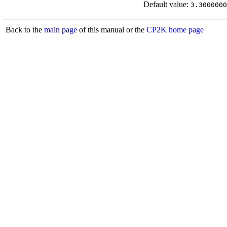
Default value:
3.3000000
Back to the
main page
of this manual or the
CP2K home page