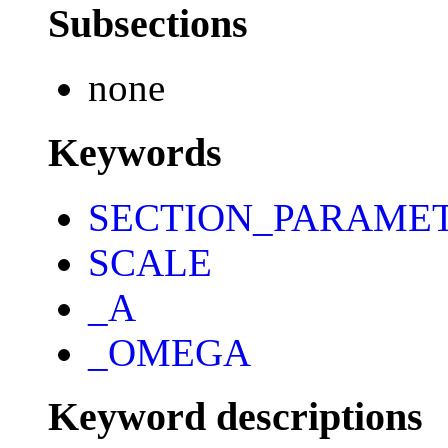
Subsections
none
Keywords
SECTION_PARAME
SCALE
_A
_OMEGA
Keyword descriptions