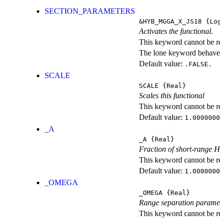
SECTION_PARAMETERS
&HYB_MGGA_X_JS18
{Log
Activates the functional.
This keyword cannot be rep
The lone keyword behaves
Default value:
.FALSE.
SCALE
SCALE
{Real}
Scales this functional
This keyword cannot be rep
Default value:
1.0000000
_A
_A
{Real}
Fraction of short-range 
This keyword cannot be rep
Default value:
1.0000000
_OMEGA
_OMEGA
{Real}
Range separation parame
This keyword cannot be rep