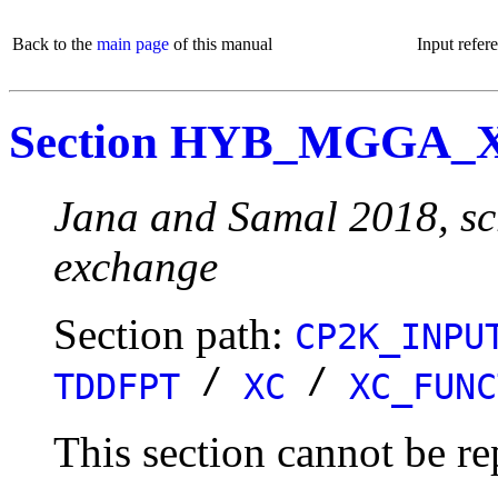
Back to the
main page
of this manual
Input refer
Section HYB_MGGA_
Jana and Samal 2018, s
exchange
Section path:
CP2K_INPU
/
/
TDDFPT
XC
XC_FUNC
This section cannot be re