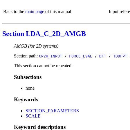
Back to the
main page
of this manual
Input refer
Section LDA_C_2D_AMGB
AMGB (for 2D systems)
Section path:
CP2K_INPUT
/
FORCE_EVAL
/
DFT
/
TDDFPT
This section cannot be repeated.
Subsections
none
Keywords
SECTION_PARAMETERS
SCALE
Keyword descriptions