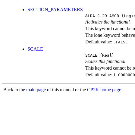
SECTION_PARAMETERS
&LDA_C_2D_AMGB
{Logi
Activates the functional.
This keyword cannot be rep
The lone keyword behaves
Default value:
.FALSE.
SCALE
SCALE
{Real}
Scales this functional
This keyword cannot be rep
Default value:
1.0000000
Back to the
main page
of this manual or the
CP2K home page