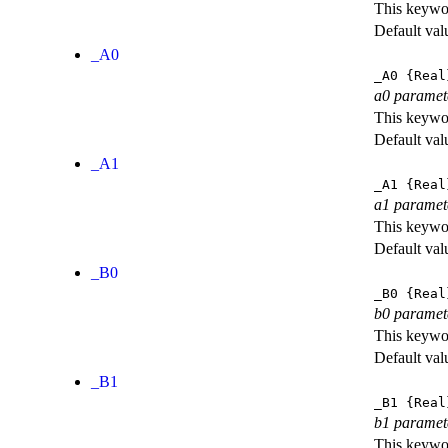
This keywor
Default val
_A0
_A0
{Real
a0 paramet
This keywor
Default val
_A1
_A1
{Real
a1 paramet
This keywor
Default val
_B0
_B0
{Real
b0 paramet
This keywor
Default val
_B1
_B1
{Real
b1 paramet
This keywor