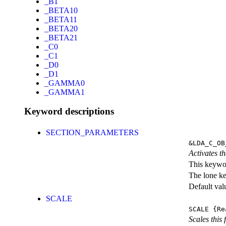
_B1
_BETA10
_BETA11
_BETA20
_BETA21
_C0
_C1
_D0
_D1
_GAMMA0
_GAMMA1
Keyword descriptions
SECTION_PARAMETERS
&LDA_C_OB
Activates th
This keywor
The lone k
Default val
SCALE
SCALE
{Re
Scales this 