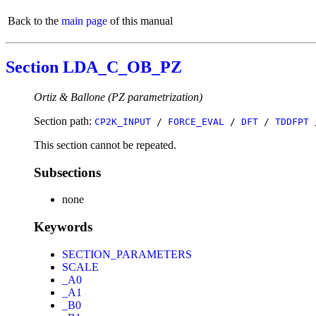
Back to the
main page
of this manual
Section LDA_C_OB_PZ
Ortiz & Ballone (PZ parametrization)
Section path:
CP2K_INPUT
/
FORCE_EVAL
/
DFT
/
TDDFPT
This section cannot be repeated.
Subsections
none
Keywords
SECTION_PARAMETERS
SCALE
_A0
_A1
_B0