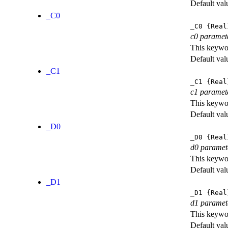
Default val
_C0
_C0
{Real
c0 paramet
This keywor
Default val
_C1
_C1
{Real
c1 paramet
This keywor
Default val
_D0
_D0
{Real
d0 paramet
This keywor
Default val
_D1
_D1
{Real
d1 paramet
This keywor
Default val