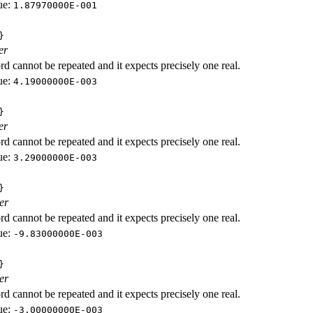
ue:
1.87970000E-001
}
er
d cannot be repeated and it expects precisely one real.
ue:
4.19000000E-003
}
er
d cannot be repeated and it expects precisely one real.
ue:
3.29000000E-003
}
er
d cannot be repeated and it expects precisely one real.
ue:
-9.83000000E-003
}
er
d cannot be repeated and it expects precisely one real.
ue:
-3.00000000E-003