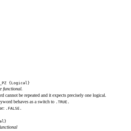
_PZ
{Logical}
e functional.
d cannot be repeated and it expects precisely one logical.
eyword behaves as a switch to
.TRUE.
ue:
.FALSE.
al}
functional