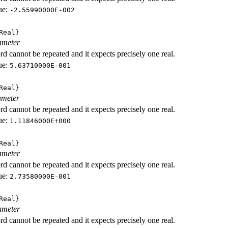
ue:
-2.55990000E-002
Real}
ameter
d cannot be repeated and it expects precisely one real.
ue:
5.63710000E-001
Real}
ameter
d cannot be repeated and it expects precisely one real.
ue:
1.11846000E+000
Real}
ameter
d cannot be repeated and it expects precisely one real.
ue:
2.73580000E-001
Real}
ameter
d cannot be repeated and it expects precisely one real.