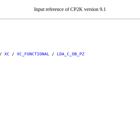
Input reference of CP2K version 9.1
/
XC
/
XC_FUNCTIONAL
/
LDA_C_OB_PZ