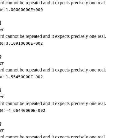
d cannot be repeated and it expects precisely one real.
ue:
1.00000000E+000
}
er
d cannot be repeated and it expects precisely one real.
ue:
3.10910000E-002
}
er
d cannot be repeated and it expects precisely one real.
ue:
1.55450000E-002
}
er
d cannot be repeated and it expects precisely one real.
ue:
-4.66440000E-002
}
er
d cannot be repeated and it expects precisely one real.