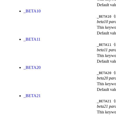
Default val
_BETA10
_BETA10
{
beta10 par
This keywor
Default val
_BETA11
_BETA11
{
beta11 par
This keywor
Default val
_BETA20
_BETA20
{
beta20 par
This keywor
Default val
_BETA21
_BETA21
{
beta21 par
This keywor