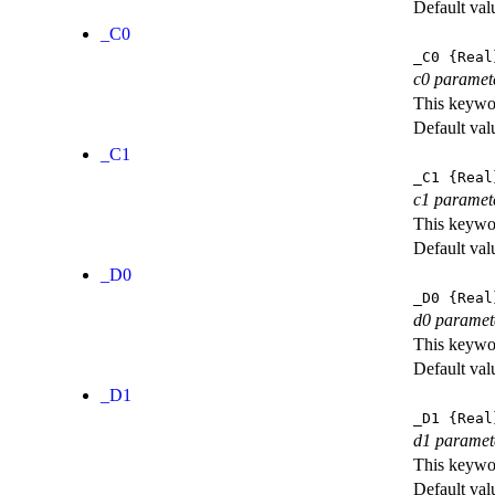
Default val
_C0
_C0
{Real
c0 paramet
This keywor
Default val
_C1
_C1
{Real
c1 paramet
This keywor
Default val
_D0
_D0
{Real
d0 paramet
This keywor
Default val
_D1
_D1
{Real
d1 paramet
This keywor
Default val