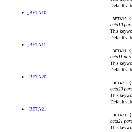
Default val
_BETA10
_BETA10
{
beta10 par
This keywor
Default val
_BETA11
_BETA11
{
beta11 par
This keywor
Default val
_BETA20
_BETA20
{
beta20 par
This keywor
Default val
_BETA21
_BETA21
{
beta21 par
This keywor