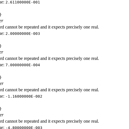
ue:
2.61100000E-001
}
er
d cannot be repeated and it expects precisely one real.
ue:
2.00000000E-003
}
er
d cannot be repeated and it expects precisely one real.
ue:
7.00000000E-004
}
er
d cannot be repeated and it expects precisely one real.
ue:
-1.16000000E-002
}
er
d cannot be repeated and it expects precisely one real.
ue:
-4.80000000E-003