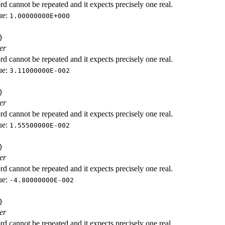
d cannot be repeated and it expects precisely one real.
ue:
1.00000000E+000
}
er
d cannot be repeated and it expects precisely one real.
ue:
3.11000000E-002
}
er
d cannot be repeated and it expects precisely one real.
ue:
1.55500000E-002
}
er
d cannot be repeated and it expects precisely one real.
ue:
-4.80000000E-002
}
er
d cannot be repeated and it expects precisely one real.