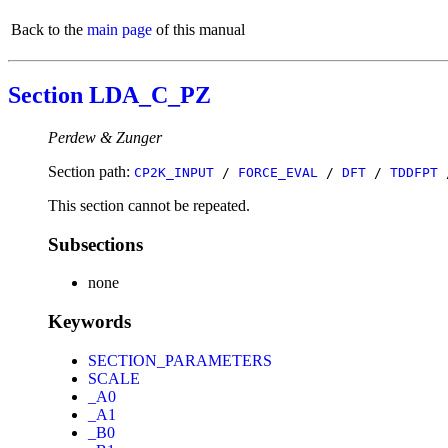
Back to the
main page
of this manual
Section LDA_C_PZ
Perdew & Zunger
Section path:
CP2K_INPUT
/
FORCE_EVAL
/
DFT
/
TDDFPT
This section cannot be repeated.
Subsections
none
Keywords
SECTION_PARAMETERS
SCALE
_A0
_A1
_B0