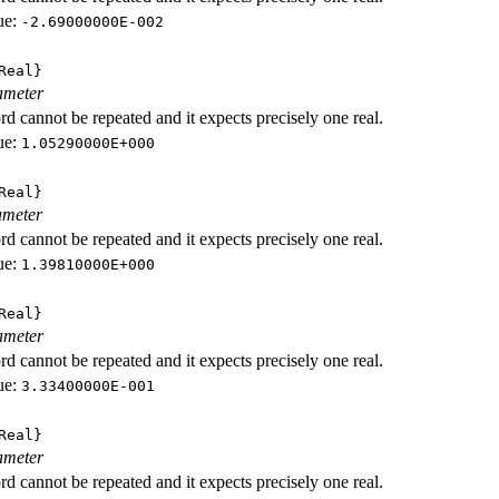
ue:
-2.69000000E-002
Real}
ameter
d cannot be repeated and it expects precisely one real.
ue:
1.05290000E+000
Real}
ameter
d cannot be repeated and it expects precisely one real.
ue:
1.39810000E+000
Real}
ameter
d cannot be repeated and it expects precisely one real.
ue:
3.33400000E-001
Real}
ameter
d cannot be repeated and it expects precisely one real.