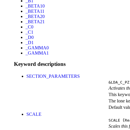
_B1
_BETA10
_BETA11
_BETA20
_BETA21
_C0
_C1
_D0
_D1
_GAMMA0
_GAMMA1
Keyword descriptions
SECTION_PARAMETERS
&LDA_C_PZ
Activates th
This keywor
The lone k
Default val
SCALE
SCALE
{Re
Scales this 