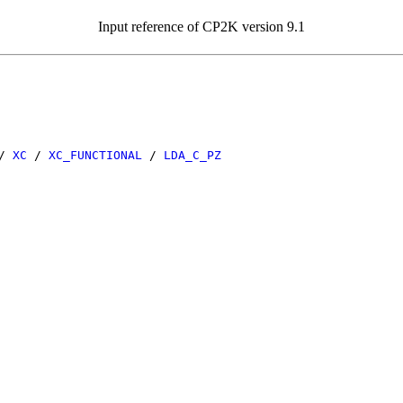
Input reference of CP2K version 9.1
/
XC
/
XC_FUNCTIONAL
/
LDA_C_PZ