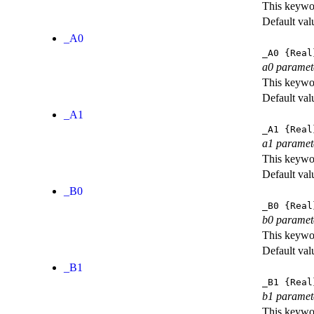
This keywor
Default val
_A0
_A0
{Real
a0 paramet
This keywor
Default val
_A1
_A1
{Real
a1 paramet
This keywor
Default val
_B0
_B0
{Real
b0 paramet
This keywor
Default val
_B1
_B1
{Real
b1 paramet
This keywor