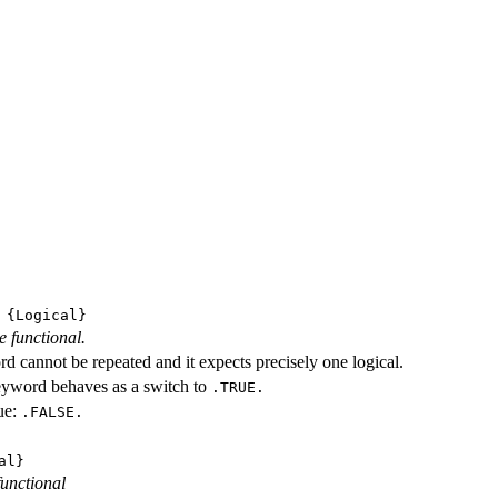
{Logical}
e functional.
d cannot be repeated and it expects precisely one logical.
eyword behaves as a switch to
.TRUE.
ue:
.FALSE.
al}
functional