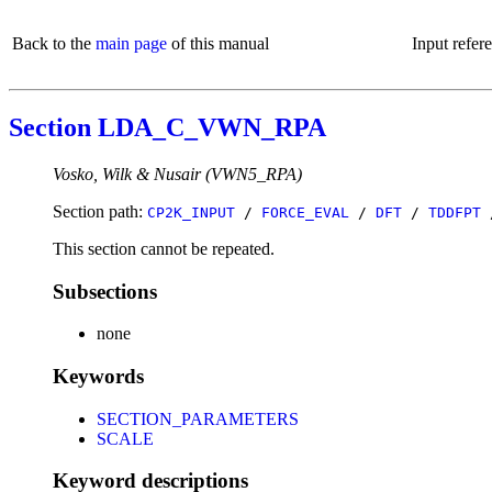
Back to the
main page
of this manual
Input refer
Section LDA_C_VWN_RPA
Vosko, Wilk & Nusair (VWN5_RPA)
Section path:
CP2K_INPUT
/
FORCE_EVAL
/
DFT
/
TDDFPT
This section cannot be repeated.
Subsections
none
Keywords
SECTION_PARAMETERS
SCALE
Keyword descriptions