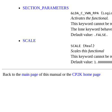
SECTION_PARAMETERS
&LDA_C_VWN_RPA
{Logi
Activates the functional.
This keyword cannot be rep
The lone keyword behaves
Default value:
.FALSE.
SCALE
SCALE
{Real}
Scales this functional
This keyword cannot be rep
Default value:
1.0000000
Back to the
main page
of this manual or the
CP2K home page