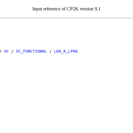
Input reference of CP2K version 9.1
/
XC
/
XC_FUNCTIONAL
/
LDA_K_LP96