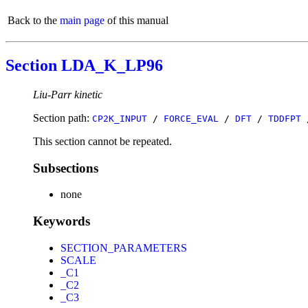
Back to the
main page
of this manual
Section LDA_K_LP96
Liu-Parr kinetic
Section path:
CP2K_INPUT
/
FORCE_EVAL
/
DFT
/
TDDFPT
This section cannot be repeated.
Subsections
none
Keywords
SECTION_PARAMETERS
SCALE
_C1
_C2
_C3