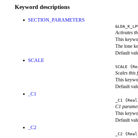
Keyword descriptions
SECTION_PARAMETERS
&LDA_K_LP
Activates th
This keywor
The lone k
Default val
SCALE
SCALE
{Re
Scales this 
This keywor
Default val
_C1
_C1
{Real
C1 parame
This keywor
Default val
_C2
_C2
{Real