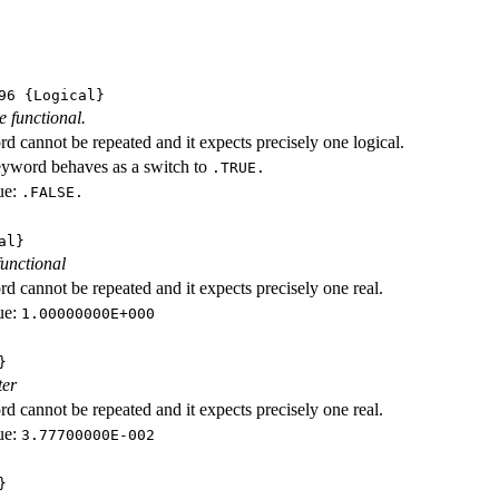
96
{Logical}
e functional.
d cannot be repeated and it expects precisely one logical.
eyword behaves as a switch to
.TRUE.
ue:
.FALSE.
al}
functional
d cannot be repeated and it expects precisely one real.
ue:
1.00000000E+000
}
ter
d cannot be repeated and it expects precisely one real.
ue:
3.77700000E-002
}