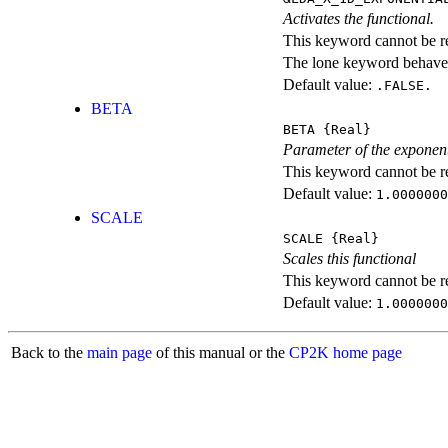
Activates the functional.
This keyword cannot be rep
The lone keyword behaves
Default value:
.FALSE.
BETA
BETA
{Real}
Parameter of the exponent
This keyword cannot be rep
Default value:
1.0000000
SCALE
SCALE
{Real}
Scales this functional
This keyword cannot be rep
Default value:
1.0000000
Back to the
main page
of this manual or the
CP2K home page