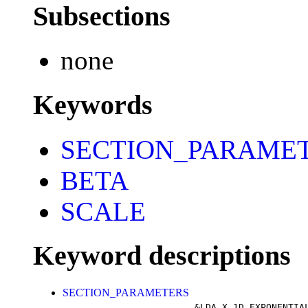
Subsections
none
Keywords
SECTION_PARAME
BETA
SCALE
Keyword descriptions
SECTION_PARAMETERS
&LDA_X_1D_EXPONENTIA