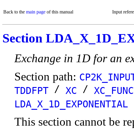
Back to the
main page
of this manual
Input refer
Section LDA_X_1D_
Exchange in 1D for an ex
Section path:
CP2K_INPU
/
/
TDDFPT
XC
XC_FUNC
LDA_X_1D_EXPONENTIAL
This section cannot be re