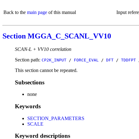
Back to the
main page
of this manual
Input refer
Section MGGA_C_SCANL_VV10
SCAN-L + VV10 correlation
Section path:
CP2K_INPUT
/
FORCE_EVAL
/
DFT
/
TDDFPT
This section cannot be repeated.
Subsections
none
Keywords
SECTION_PARAMETERS
SCALE
Keyword descriptions