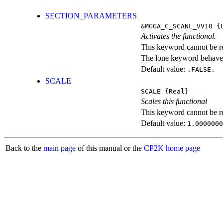
SECTION_PARAMETERS
&MGGA_C_SCANL_VV10
{L
Activates the functional.
This keyword cannot be rep
The lone keyword behaves
Default value:
.FALSE.
SCALE
SCALE
{Real}
Scales this functional
This keyword cannot be rep
Default value:
1.0000000
Back to the
main page
of this manual or the
CP2K home page