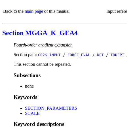
Back to the
main page
of this manual
Input refer
Section MGGA_K_GEA4
Fourth-order gradient expansion
Section path:
CP2K_INPUT
/
FORCE_EVAL
/
DFT
/
TDDFPT
This section cannot be repeated.
Subsections
none
Keywords
SECTION_PARAMETERS
SCALE
Keyword descriptions