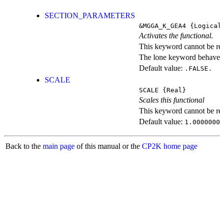
SECTION_PARAMETERS
&MGGA_K_GEA4
{Logica
Activates the functional.
This keyword cannot be rep
The lone keyword behaves
Default value:
.FALSE.
SCALE
SCALE
{Real}
Scales this functional
This keyword cannot be rep
Default value:
1.0000000
Back to the
main page
of this manual or the
CP2K home page