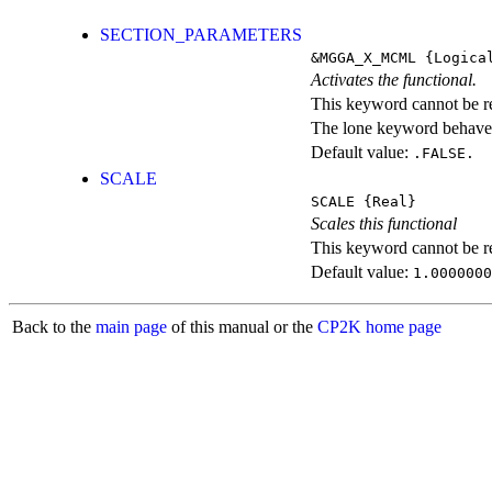
SECTION_PARAMETERS
&MGGA_X_MCML
{Logica
Activates the functional.
This keyword cannot be rep
The lone keyword behaves
Default value:
.FALSE.
SCALE
SCALE
{Real}
Scales this functional
This keyword cannot be rep
Default value:
1.0000000
Back to the
main page
of this manual or the
CP2K home page