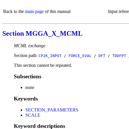
Back to the
main page
of this manual
Input refer
Section MGGA_X_MCML
MCML exchange
Section path:
CP2K_INPUT
/
FORCE_EVAL
/
DFT
/
TDDFPT
This section cannot be repeated.
Subsections
none
Keywords
SECTION_PARAMETERS
SCALE
Keyword descriptions