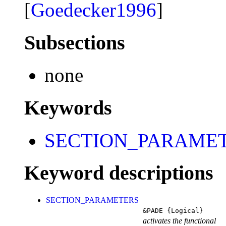
[
Goedecker1996
]
Subsections
none
Keywords
SECTION_PARAME
Keyword descriptions
SECTION_PARAMETERS
&PADE
{Logical}
activates the functional