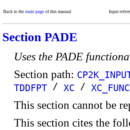
Back to the
main page
of this manual
Input refer
Section PADE
Uses the PADE functiona
Section path:
CP2K_INPU
/
/
TDDFPT
XC
XC_FUNC
This section cannot be re
This section cites the fol