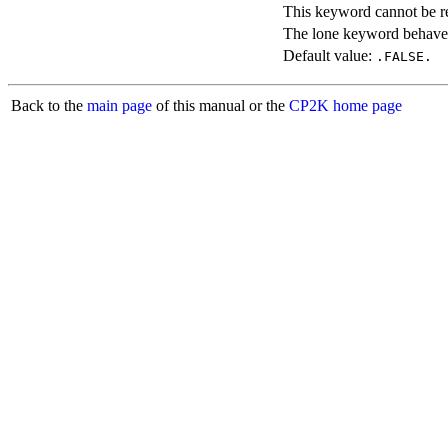
This keyword cannot be rep
The lone keyword behaves
Default value:
.FALSE.
Back to the
main page
of this manual or the
CP2K home page