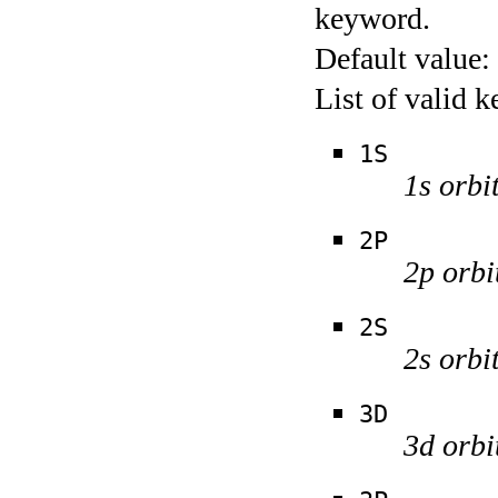
keyword.
Default value:
List of valid 
1S
1s orbi
2P
2p orbi
2S
2s orbi
3D
3d orbi