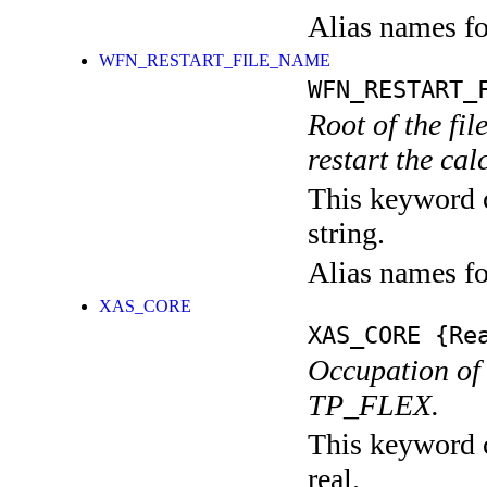
Alias names f
WFN_RESTART_FILE_NAME
WFN_RESTART_
Root of the fi
restart the cal
This keyword c
string.
Alias names 
XAS_CORE
XAS_CORE
{Rea
Occupation of 
TP_FLEX.
This keyword c
real.