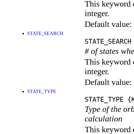
This keyword c
integer.
Default value:
STATE_SEARCH
STATE_SEARCH
# of states whe
This keyword c
integer.
Default value:
STATE_TYPE
STATE_TYPE
{K
Type of the orb
calculation
This keyword c