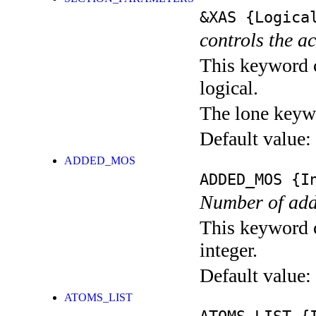
&XAS
{Logica
controls the a
This keyword c
logical.
The lone keyw
Default value:
ADDED_MOS
ADDED_MOS
{In
Number of add
This keyword c
integer.
Default value:
ATOMS_LIST