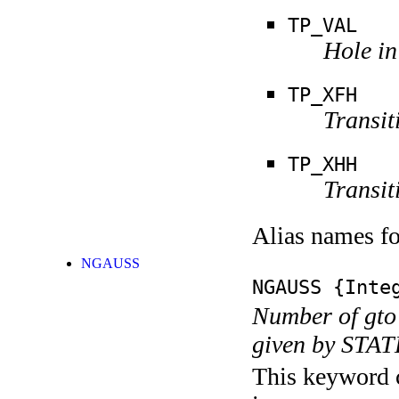
TP_VAL
Hole in
TP_XFH
Transit
TP_XHH
Transit
Alias names 
NGAUSS
NGAUSS
{Integ
Number of gto'
given by STA
This keyword c