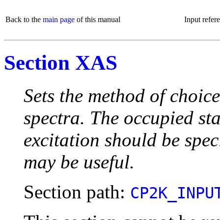
Back to the
main page
of this manual
Input refer
Section XAS
Sets the method of choice
spectra. The occupied st
excitation should be speci
may be useful.
Section path:
CP2K_INPU