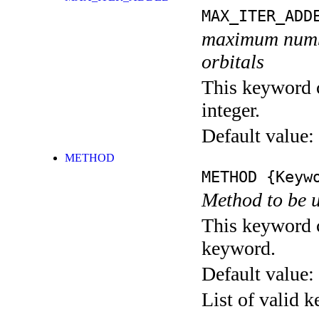
MAX_ITER_ADD
maximum number
orbitals
This keyword c
integer.
Default value:
METHOD
METHOD
{Keywo
Method to be u
This keyword c
keyword.
Default value:
List of valid 