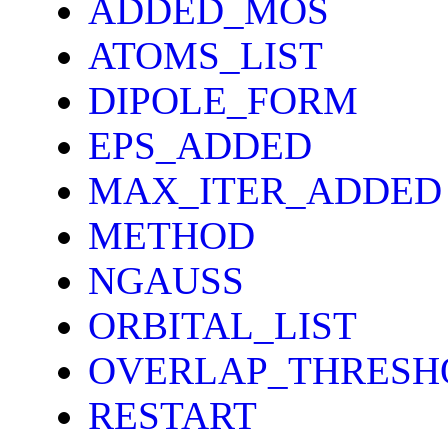
ADDED_MOS
ATOMS_LIST
DIPOLE_FORM
EPS_ADDED
MAX_ITER_ADDED
METHOD
NGAUSS
ORBITAL_LIST
OVERLAP_THRESH
RESTART