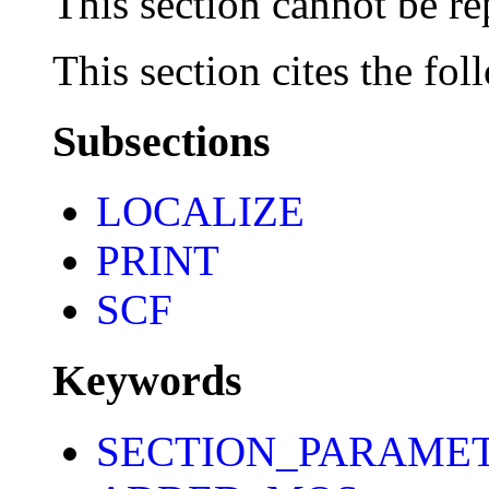
This section cannot be re
This section cites the fol
Subsections
LOCALIZE
PRINT
SCF
Keywords
SECTION_PARAME