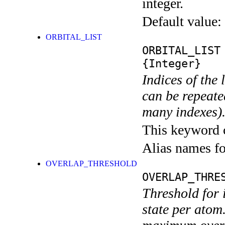
integer.
Default value:
ORBITAL_LIST
ORBITAL_LIST
{Integer}
Indices of the 
can be repeated
many indexes)
This keyword ca
Alias names 
OVERLAP_THRESHOLD
OVERLAP_THRE
Threshold for 
state per atom.