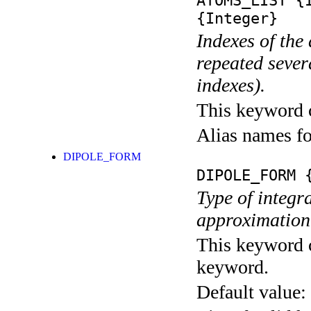
ATOMS_LIST
{I
{Integer}
Indexes of the
repeated sever
indexes).
This keyword ca
Alias names f
DIPOLE_FORM
DIPOLE_FORM
{
Type of integra
approximation
This keyword c
keyword.
Default value: