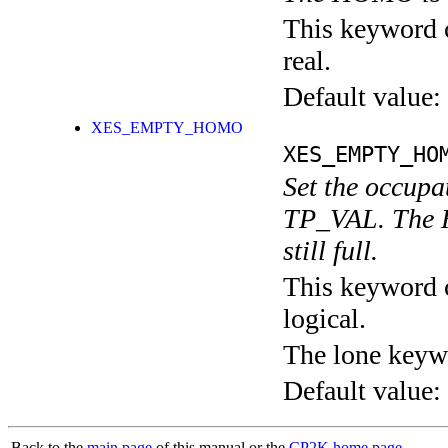
This keyword c
real.
Default value:
XES_EMPTY_HOMO
XES_EMPTY_HO
Set the occup
TP_VAL. The H
still full.
This keyword c
logical.
The lone keyw
Default value:
Back to the
main page
of this manual or the
CP2K home page