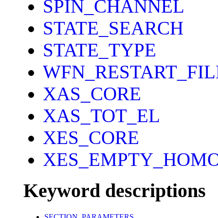
SPIN_CHANNEL
STATE_SEARCH
STATE_TYPE
WFN_RESTART_FI
XAS_CORE
XAS_TOT_EL
XES_CORE
XES_EMPTY_HOM
Keyword descriptions
SECTION_PARAMETERS