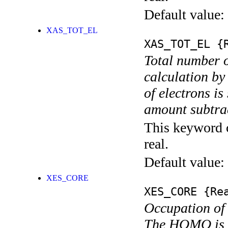
Default value:
XAS_TOT_EL
XAS_TOT_EL
{R
Total number o
calculation by
of electrons i
amount subtrac
This keyword c
real.
Default value:
XES_CORE
XES_CORE
{Rea
Occupation of 
The HOMO is e