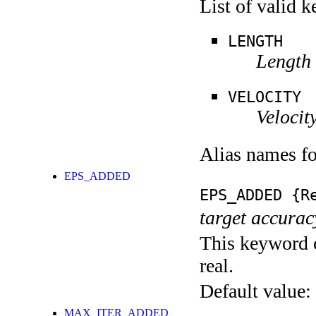
List of valid 
LENGTH
Length f
VELOCITY
Velocity
Alias names f
EPS_ADDED
EPS_ADDED
{Re
target accurac
This keyword c
real.
Default value:
MAX_ITER_ADDED