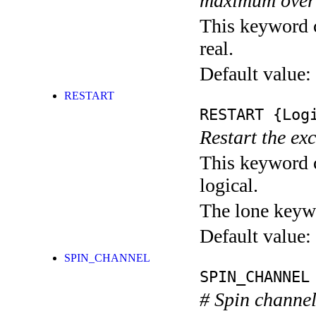
maximum over
This keyword c
real.
Default value:
RESTART
RESTART
{Logi
Restart the exci
This keyword c
logical.
The lone keyw
Default value:
SPIN_CHANNEL
SPIN_CHANNEL
# Spin channel 