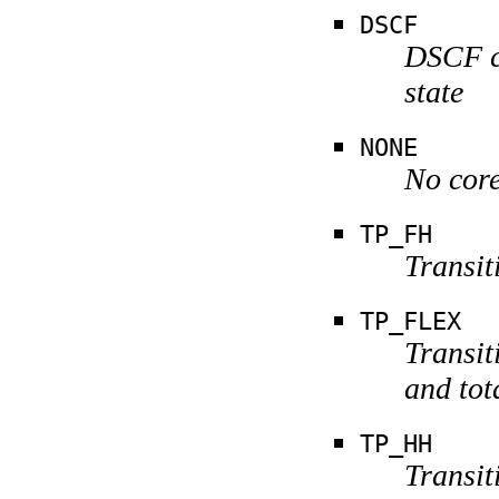
DSCF
DSCF ca
state
NONE
No core
TP_FH
Transit
TP_FLEX
Transit
and tot
TP_HH
Transit