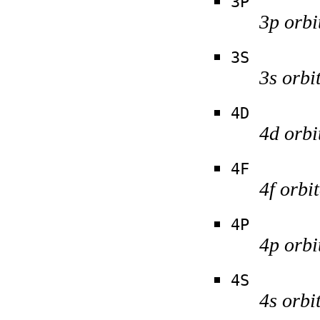
3P
3p orbi
3S
3s orbi
4D
4d orbi
4F
4f orbi
4P
4p orbi
4S
4s orbi