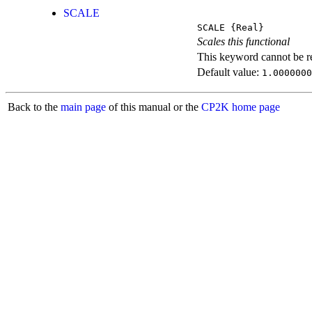
SCALE
SCALE
{Real}
Scales this functional
This keyword cannot be rep
Default value:
1.0000000
Back to the
main page
of this manual or the
CP2K home page