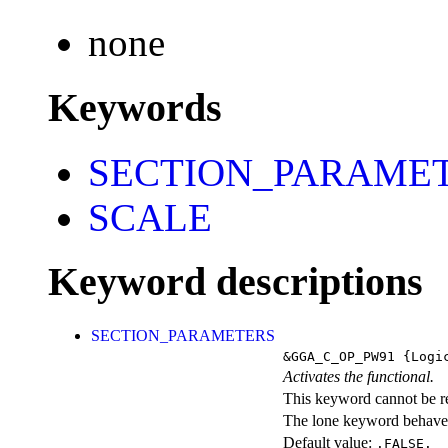
none
Keywords
SECTION_PARAME
SCALE
Keyword descriptions
SECTION_PARAMETERS
&GGA_C_OP_PW91
{Logi
Activates the functional.
This keyword cannot be rep
The lone keyword behaves
Default value:
.FALSE.