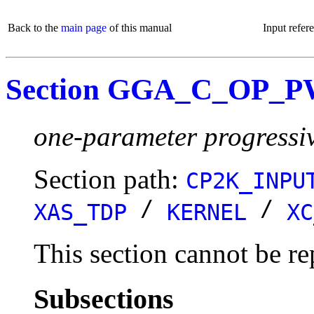
Back to the
main page
of this manual
Input refer
Section GGA_C_OP_P
one-parameter progressi
Section path:
CP2K_INPU
/
/
XAS_TDP
KERNEL
XC
This section cannot be re
Subsections