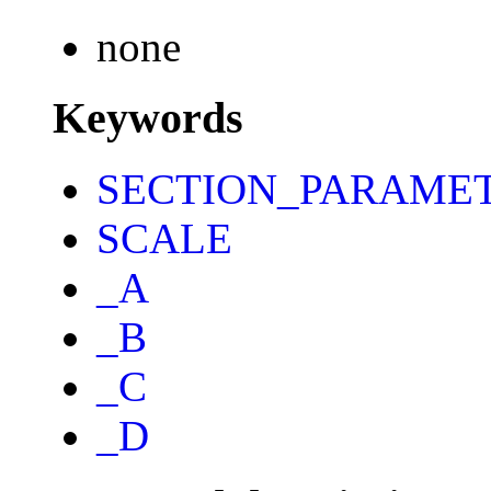
none
Keywords
SECTION_PARAME
SCALE
_A
_B
_C
_D