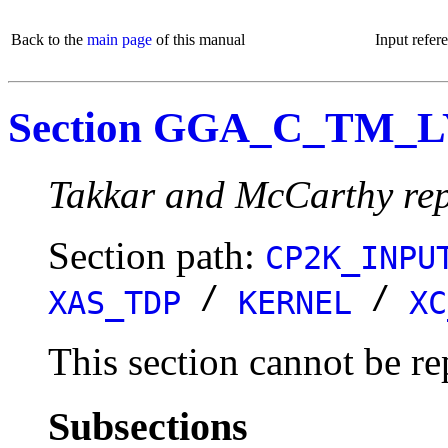
Back to the
main page
of this manual
Input refer
Section GGA_C_TM_
Takkar and McCarthy rep
Section path:
CP2K_INPU
/
/
XAS_TDP
KERNEL
XC
This section cannot be re
Subsections