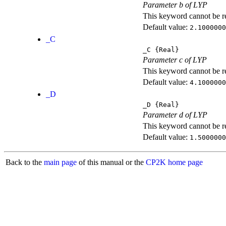
Parameter b of LYP
This keyword cannot be rep
Default value:
2.1000000
_C
_C
{Real}
Parameter c of LYP
This keyword cannot be rep
Default value:
4.1000000
_D
_D
{Real}
Parameter d of LYP
This keyword cannot be rep
Default value:
1.5000000
Back to the
main page
of this manual or the
CP2K home page