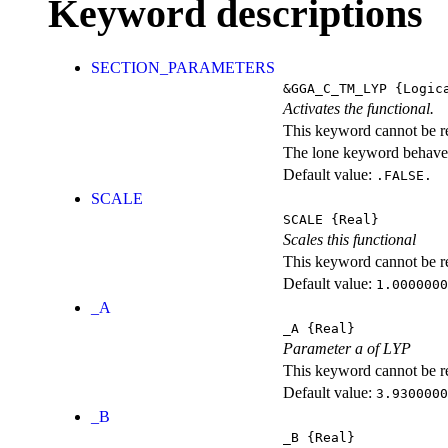
Keyword descriptions
SECTION_PARAMETERS
&GGA_C_TM_LYP
{Logic
Activates the functional.
This keyword cannot be rep
The lone keyword behaves
Default value:
.FALSE.
SCALE
SCALE
{Real}
Scales this functional
This keyword cannot be rep
Default value:
1.0000000
_A
_A
{Real}
Parameter a of LYP
This keyword cannot be rep
Default value:
3.9300000
_B
_B
{Real}