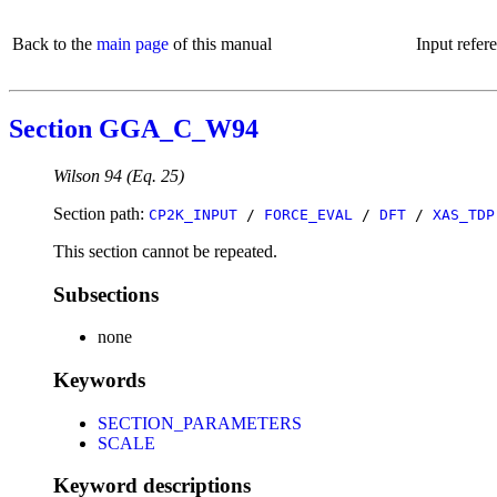
Back to the
main page
of this manual
Input refer
Section GGA_C_W94
Wilson 94 (Eq. 25)
Section path:
CP2K_INPUT
/
FORCE_EVAL
/
DFT
/
XAS_TDP
This section cannot be repeated.
Subsections
none
Keywords
SECTION_PARAMETERS
SCALE
Keyword descriptions