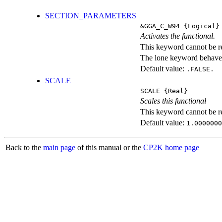
SECTION_PARAMETERS
&GGA_C_W94
{Logical}
Activates the functional.
This keyword cannot be rep
The lone keyword behaves
Default value:
.FALSE.
SCALE
SCALE
{Real}
Scales this functional
This keyword cannot be rep
Default value:
1.0000000
Back to the
main page
of this manual or the
CP2K home page