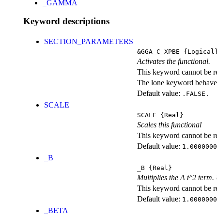
_GAMMA
Keyword descriptions
SECTION_PARAMETERS
&GGA_C_XPBE
{Logical
Activates the functional.
This keyword cannot be rep
The lone keyword behaves
Default value:
.FALSE.
SCALE
SCALE
{Real}
Scales this functional
This keyword cannot be rep
Default value:
1.0000000
_B
_B
{Real}
Multiplies the A t^2 term
This keyword cannot be rep
Default value:
1.0000000
_BETA