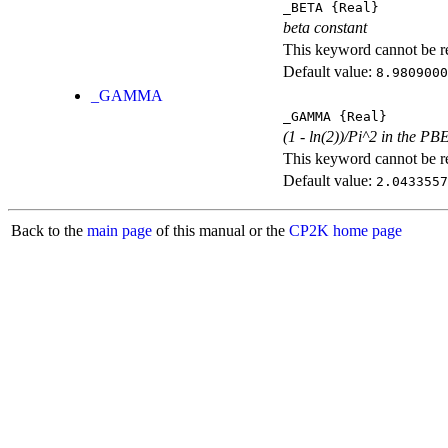
_BETA
{Real}
beta constant
This keyword cannot be rep
Default value:
8.9809000
_GAMMA
_GAMMA
{Real}
(1 - ln(2))/Pi^2 in the PB
This keyword cannot be rep
Default value:
2.0433557
Back to the
main page
of this manual or the
CP2K home page