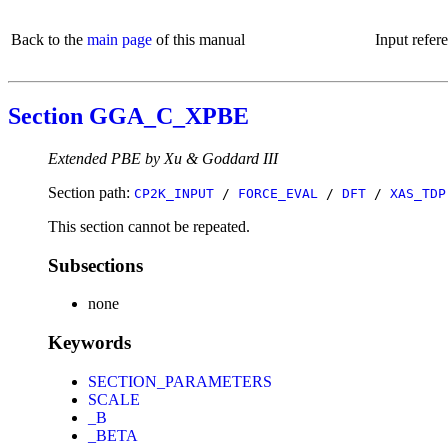
Back to the
main page
of this manual
Input refer
Section GGA_C_XPBE
Extended PBE by Xu & Goddard III
Section path:
CP2K_INPUT
/
FORCE_EVAL
/
DFT
/
XAS_TDP
This section cannot be repeated.
Subsections
none
Keywords
SECTION_PARAMETERS
SCALE
_B
_BETA