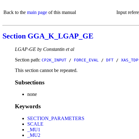
Back to the
main page
of this manual
Input refer
Section GGA_K_LGAP_GE
LGAP-GE by Constantin et al
Section path:
CP2K_INPUT
/
FORCE_EVAL
/
DFT
/
XAS_TDP
This section cannot be repeated.
Subsections
none
Keywords
SECTION_PARAMETERS
SCALE
_MU1
_MU2