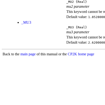
_MU2
{Real}
mu2 parameter
This keyword cannot be rep
Default value:
1.8528000
_MU3
_MU3
{Real}
mu3 parameter
This keyword cannot be rep
Default value:
2.6200000
Back to the
main page
of this manual or the
CP2K home page