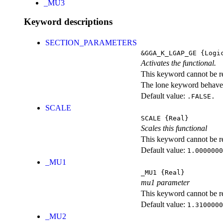
_MU3
Keyword descriptions
SECTION_PARAMETERS
&GGA_K_LGAP_GE
{Logi
Activates the functional.
This keyword cannot be rep
The lone keyword behaves
Default value:
.FALSE.
SCALE
SCALE
{Real}
Scales this functional
This keyword cannot be rep
Default value:
1.0000000
_MU1
_MU1
{Real}
mu1 parameter
This keyword cannot be rep
Default value:
1.3100000
_MU2