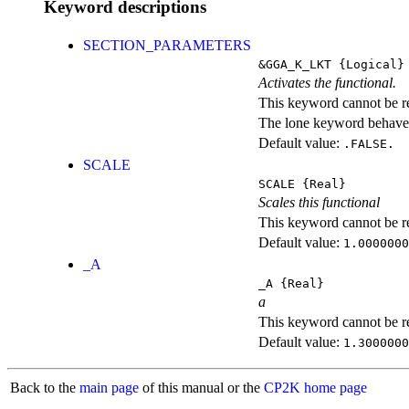
Keyword descriptions
SECTION_PARAMETERS
&GGA_K_LKT
{Logical}
Activates the functional.
This keyword cannot be rep
The lone keyword behaves
Default value:
.FALSE.
SCALE
SCALE
{Real}
Scales this functional
This keyword cannot be rep
Default value:
1.0000000
_A
_A
{Real}
a
This keyword cannot be rep
Default value:
1.3000000
Back to the
main page
of this manual or the
CP2K home page