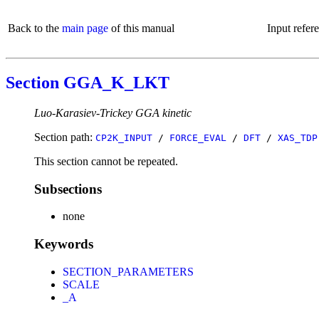
Back to the
main page
of this manual
Input refer
Section GGA_K_LKT
Luo-Karasiev-Trickey GGA kinetic
Section path:
CP2K_INPUT
/
FORCE_EVAL
/
DFT
/
XAS_TDP
This section cannot be repeated.
Subsections
none
Keywords
SECTION_PARAMETERS
SCALE
_A