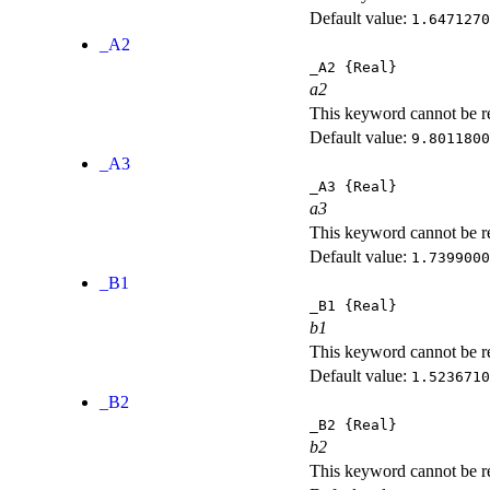
Default value:
1.6471270
_A2
_A2
{Real}
a2
This keyword cannot be rep
Default value:
9.8011800
_A3
_A3
{Real}
a3
This keyword cannot be rep
Default value:
1.7399000
_B1
_B1
{Real}
b1
This keyword cannot be rep
Default value:
1.5236710
_B2
_B2
{Real}
b2
This keyword cannot be rep