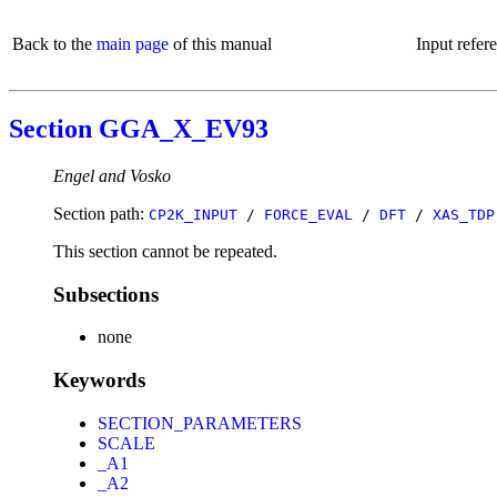
Back to the
main page
of this manual
Input refer
Section GGA_X_EV93
Engel and Vosko
Section path:
CP2K_INPUT
/
FORCE_EVAL
/
DFT
/
XAS_TDP
This section cannot be repeated.
Subsections
none
Keywords
SECTION_PARAMETERS
SCALE
_A1
_A2