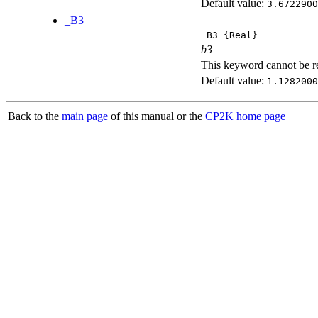
Default value:
3.6722900
_B3
_B3
{Real}
b3
This keyword cannot be rep
Default value:
1.1282000
Back to the
main page
of this manual or the
CP2K home page