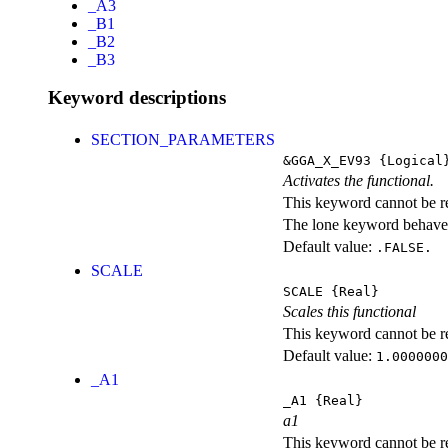
_A3
_B1
_B2
_B3
Keyword descriptions
SECTION_PARAMETERS
&GGA_X_EV93
{Logical
Activates the functional.
This keyword cannot be rep
The lone keyword behaves
Default value:
.FALSE.
SCALE
SCALE
{Real}
Scales this functional
This keyword cannot be rep
Default value:
1.0000000
_A1
_A1
{Real}
a1
This keyword cannot be rep