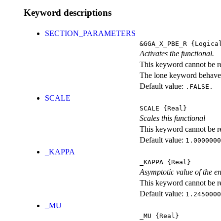
Keyword descriptions
SECTION_PARAMETERS
&GGA_X_PBE_R
{Logica
Activates the functional.
This keyword cannot be rep
The lone keyword behaves
Default value:
.FALSE.
SCALE
SCALE
{Real}
Scales this functional
This keyword cannot be rep
Default value:
1.0000000
_KAPPA
_KAPPA
{Real}
Asymptotic value of the e
This keyword cannot be rep
Default value:
1.2450000
_MU
_MU
{Real}