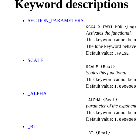
Keyword descriptions
SECTION_PARAMETERS
&GGA_X_PW91_MOD
{Logi
Activates the functional.
This keyword cannot be rep
The lone keyword behaves
Default value:
.FALSE.
SCALE
SCALE
{Real}
Scales this functional
This keyword cannot be rep
Default value:
1.0000000
_ALPHA
_ALPHA
{Real}
parameter of the exponent
This keyword cannot be rep
Default value:
1.0000000
_BT
_BT
{Real}