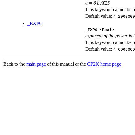
a = 6 bt/X2S
This keyword cannot be rep
Default value:
4.2000000
_EXPO
_EXPO
{Real}
exponent of the power in 
This keyword cannot be rep
Default value:
4.0000000
Back to the
main page
of this manual or the
CP2K home page