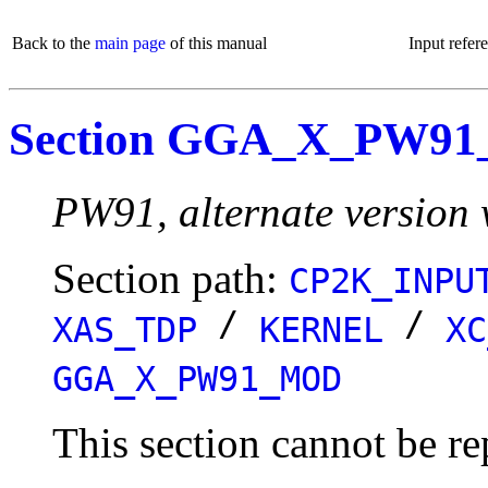
Back to the
main page
of this manual
Input refer
Section GGA_X_PW9
PW91, alternate version 
Section path:
CP2K_INPU
/
/
XAS_TDP
KERNEL
XC
GGA_X_PW91_MOD
This section cannot be re