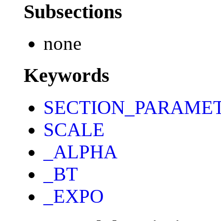
Subsections
none
Keywords
SECTION_PARAME
SCALE
_ALPHA
_BT
_EXPO