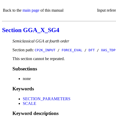
Back to the
main page
of this manual
Input refer
Section GGA_X_SG4
Semiclassical GGA at fourth order
Section path:
CP2K_INPUT
/
FORCE_EVAL
/
DFT
/
XAS_TDP
This section cannot be repeated.
Subsections
none
Keywords
SECTION_PARAMETERS
SCALE
Keyword descriptions