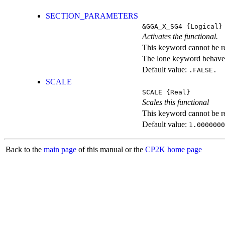
SECTION_PARAMETERS
&GGA_X_SG4
{Logical}
Activates the functional.
This keyword cannot be rep
The lone keyword behaves
Default value:
.FALSE.
SCALE
SCALE
{Real}
Scales this functional
This keyword cannot be rep
Default value:
1.0000000
Back to the
main page
of this manual or the
CP2K home page