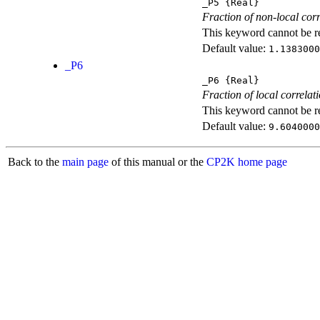
_P5
{Real}
Fraction of non-local corr
This keyword cannot be rep
Default value:
1.1383000
_P6
_P6
{Real}
Fraction of local correlat
This keyword cannot be rep
Default value:
9.6040000
Back to the
main page
of this manual or the
CP2K home page