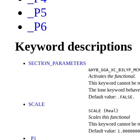
_P5
_P6
Keyword descriptions
SECTION_PARAMETERS
&HYB_GGA_XC_B3LYP_MC
Activates the functional.
This keyword cannot be rep
The lone keyword behaves
Default value:
.FALSE.
SCALE
SCALE
{Real}
Scales this functional
This keyword cannot be rep
Default value:
1.0000000
_P1