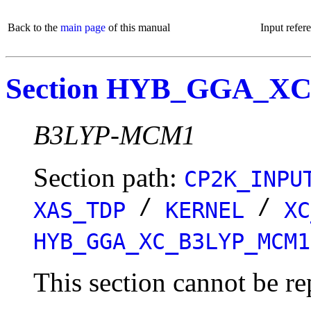
Back to the
main page
of this manual
Input refer
Section HYB_GGA_
B3LYP-MCM1
Section path:
CP2K_INPU
/
/
XAS_TDP
KERNEL
XC
HYB_GGA_XC_B3LYP_MCM1
This section cannot be re