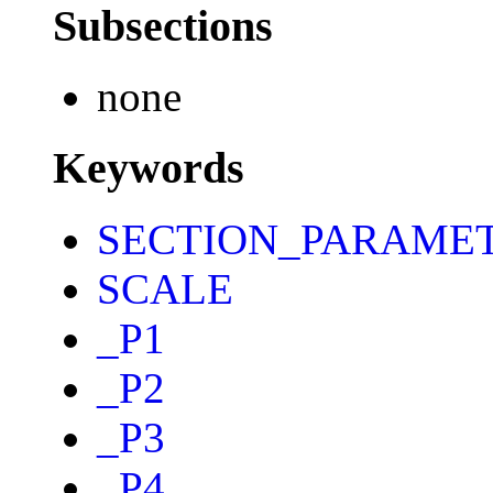
Subsections
none
Keywords
SECTION_PARAME
SCALE
_P1
_P2
_P3
_P4