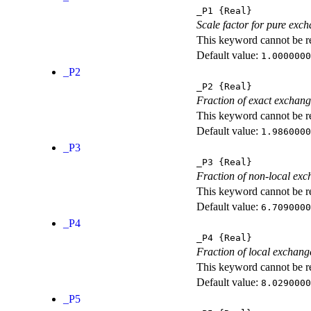
_P1
{Real}
Scale factor for pure exc
This keyword cannot be rep
Default value:
1.0000000
_P2
_P2
{Real}
Fraction of exact exchan
This keyword cannot be rep
Default value:
1.9860000
_P3
_P3
{Real}
Fraction of non-local exc
This keyword cannot be rep
Default value:
6.7090000
_P4
_P4
{Real}
Fraction of local exchang
This keyword cannot be rep
Default value:
8.0290000
_P5