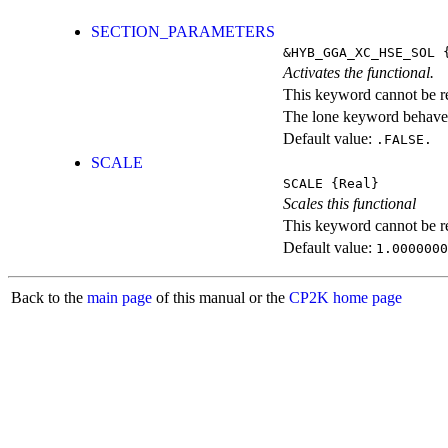
SECTION_PARAMETERS
&HYB_GGA_XC_HSE_SOL
{
Activates the functional.
This keyword cannot be rep
The lone keyword behaves
Default value:
.FALSE.
SCALE
SCALE
{Real}
Scales this functional
This keyword cannot be rep
Default value:
1.0000000
Back to the
main page
of this manual or the
CP2K home page