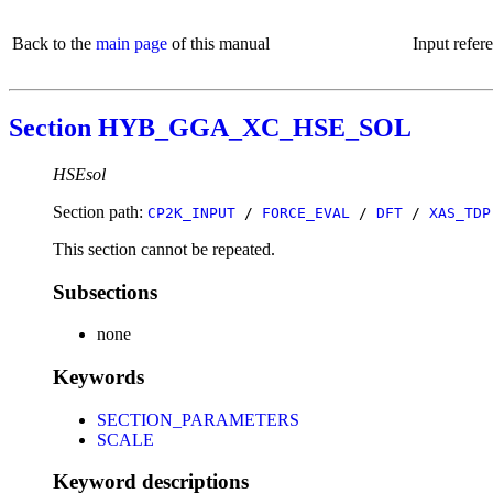
Back to the
main page
of this manual
Input refer
Section HYB_GGA_XC_HSE_SOL
HSEsol
Section path:
CP2K_INPUT
/
FORCE_EVAL
/
DFT
/
XAS_TDP
This section cannot be repeated.
Subsections
none
Keywords
SECTION_PARAMETERS
SCALE
Keyword descriptions