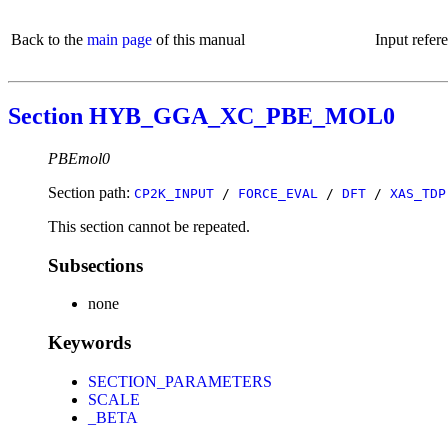
Back to the
main page
of this manual
Input refer
Section HYB_GGA_XC_PBE_MOL0
PBEmol0
Section path:
CP2K_INPUT
/
FORCE_EVAL
/
DFT
/
XAS_TDP
This section cannot be repeated.
Subsections
none
Keywords
SECTION_PARAMETERS
SCALE
_BETA