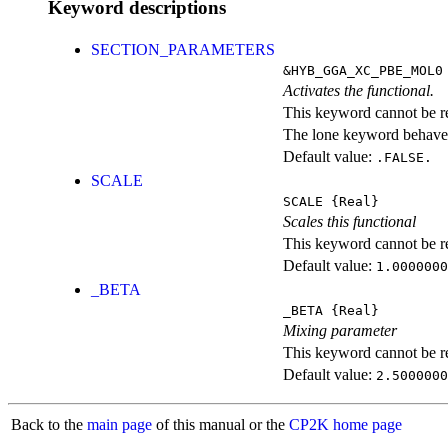
Keyword descriptions
SECTION_PARAMETERS
&HYB_GGA_XC_PBE_MOL0
Activates the functional.
This keyword cannot be rep
The lone keyword behaves
Default value:
.FALSE.
SCALE
SCALE
{Real}
Scales this functional
This keyword cannot be rep
Default value:
1.0000000
_BETA
_BETA
{Real}
Mixing parameter
This keyword cannot be rep
Default value:
2.5000000
Back to the
main page
of this manual or the
CP2K home page