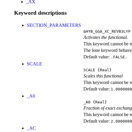
_AX
Keyword descriptions
SECTION_PARAMETERS
&HYB_GGA_XC_REVB3LYP
Activates the functional.
This keyword cannot be rep
The lone keyword behaves
Default value:
.FALSE.
SCALE
SCALE
{Real}
Scales this functional
This keyword cannot be rep
Default value:
1.0000000
_A0
_A0
{Real}
Fraction of exact exchan
This keyword cannot be rep
Default value:
2.0000000
_AC