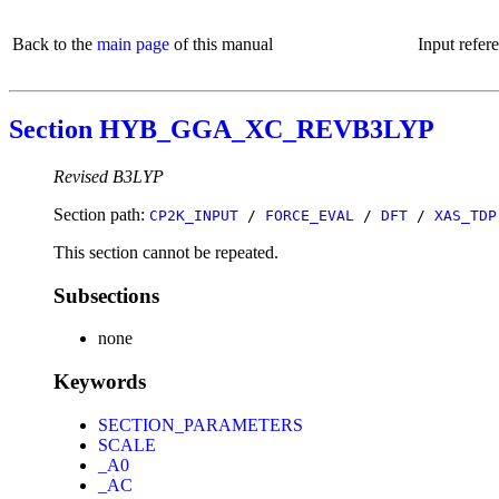
Back to the
main page
of this manual
Input refer
Section HYB_GGA_XC_REVB3LYP
Revised B3LYP
Section path:
CP2K_INPUT
/
FORCE_EVAL
/
DFT
/
XAS_TDP
This section cannot be repeated.
Subsections
none
Keywords
SECTION_PARAMETERS
SCALE
_A0
_AC