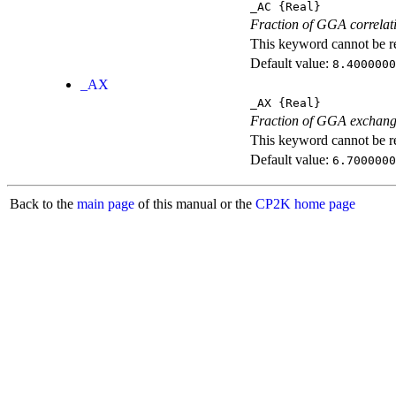
_AC
{Real}
Fraction of GGA correlati
This keyword cannot be rep
Default value:
8.4000000
_AX
_AX
{Real}
Fraction of GGA exchang
This keyword cannot be rep
Default value:
6.7000000
Back to the
main page
of this manual or the
CP2K home page