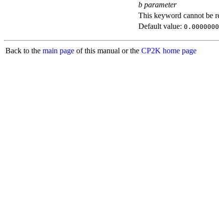
b parameter
This keyword cannot be rep
Default value:
0.0000000
Back to the
main page
of this manual or the
CP2K home page