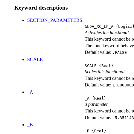
Keyword descriptions
SECTION_PARAMETERS
&LDA_XC_LP_A
{Logica
Activates the functional.
This keyword cannot be rep
The lone keyword behaves
Default value:
.FALSE.
SCALE
SCALE
{Real}
Scales this functional
This keyword cannot be rep
Default value:
1.0000000
_A
_A
{Real}
a parameter
This keyword cannot be rep
Default value:
-5.351143
_B
_B
{Real}