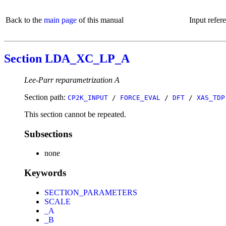
Back to the
main page
of this manual
Input refer
Section LDA_XC_LP_A
Lee-Parr reparametrization A
Section path:
CP2K_INPUT
/
FORCE_EVAL
/
DFT
/
XAS_TDP
This section cannot be repeated.
Subsections
none
Keywords
SECTION_PARAMETERS
SCALE
_A
_B