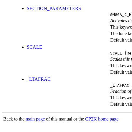
SECTION_PARAMETERS
&MGGA_C_H
Activates th
This keywor
The lone k
Default val
SCALE
SCALE
{Re
Scales this 
This keywor
Default val
_LTAFRAC
_LTAFRAC
{
Fraction of
This keywor
Default val
Back to the
main page
of this manual or the
CP2K home page