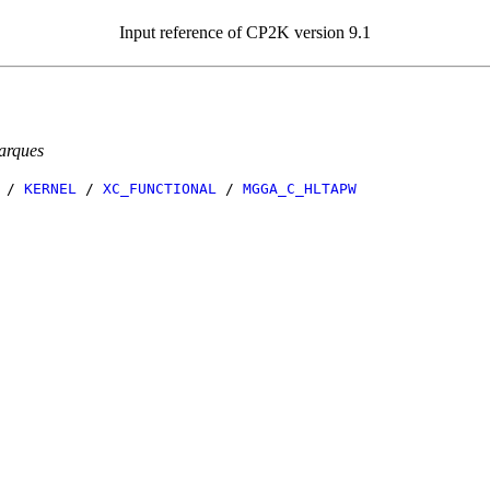
Input reference of CP2K version 9.1
arques
/
KERNEL
/
XC_FUNCTIONAL
/
MGGA_C_HLTAPW