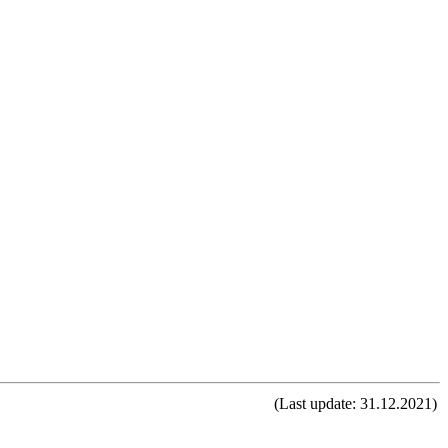
(Last update: 31.12.2021)