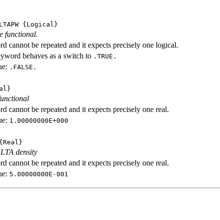
LTAPW
{Logical}
e functional.
d cannot be repeated and it expects precisely one logical.
eyword behaves as a switch to
.TRUE.
ue:
.FALSE.
al}
functional
d cannot be repeated and it expects precisely one real.
ue:
1.00000000E+000
Real}
 LTA density
d cannot be repeated and it expects precisely one real.
ue:
5.00000000E-001