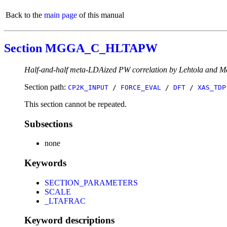
Back to the
main page
of this manual
Section MGGA_C_HLTAPW
Half-and-half meta-LDAized PW correlation by Lehtola and M
Section path:
CP2K_INPUT
/
FORCE_EVAL
/
DFT
/
XAS_TDP
This section cannot be repeated.
Subsections
none
Keywords
SECTION_PARAMETERS
SCALE
_LTAFRAC
Keyword descriptions