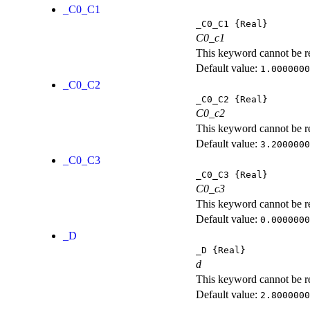
_C0_C1
_C0_C1
{Real}
C0_c1
This keyword cannot be rep
Default value:
1.0000000
_C0_C2
_C0_C2
{Real}
C0_c2
This keyword cannot be rep
Default value:
3.2000000
_C0_C3
_C0_C3
{Real}
C0_c3
This keyword cannot be rep
Default value:
0.0000000
_D
_D
{Real}
d
This keyword cannot be rep
Default value:
2.8000000