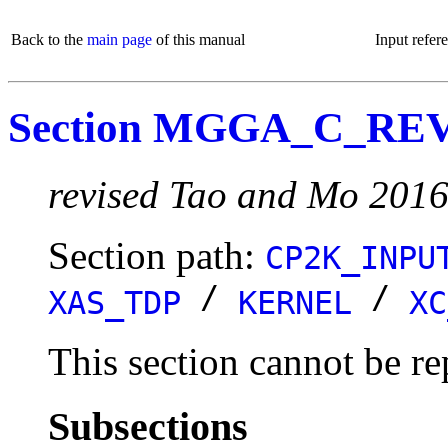
Back to the
main page
of this manual
Input refer
Section MGGA_C_R
revised Tao and Mo 201
Section path:
CP2K_INPU
/
/
XAS_TDP
KERNEL
XC
This section cannot be re
Subsections