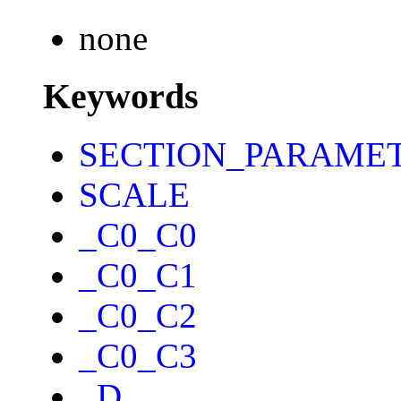
none
Keywords
SECTION_PARAME
SCALE
_C0_C0
_C0_C1
_C0_C2
_C0_C3
_D