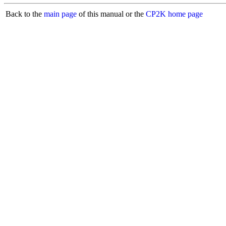
Back to the
main page
of this manual or the
CP2K home page