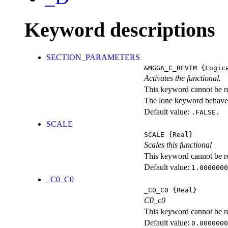
Keyword descriptions
SECTION_PARAMETERS
&MGGA_C_REVTM
{Logic
Activates the functional.
This keyword cannot be rep
The lone keyword behaves
Default value:
.FALSE.
SCALE
SCALE
{Real}
Scales this functional
This keyword cannot be rep
Default value:
1.0000000
_C0_C0
_C0_C0
{Real}
C0_c0
This keyword cannot be rep
Default value:
0.0000000