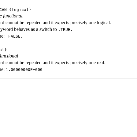
CAN
{Logical}
e functional.
d cannot be repeated and it expects precisely one logical.
eyword behaves as a switch to
.TRUE.
ue:
.FALSE.
al}
functional
d cannot be repeated and it expects precisely one real.
ue:
1.00000000E+000