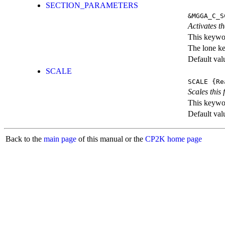
SECTION_PARAMETERS
&MGGA_C_S
Activates th
This keywor
The lone k
Default val
SCALE
SCALE
{Re
Scales this 
This keywor
Default val
Back to the
main page
of this manual or the
CP2K home page