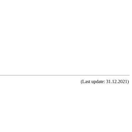
(Last update: 31.12.2021)