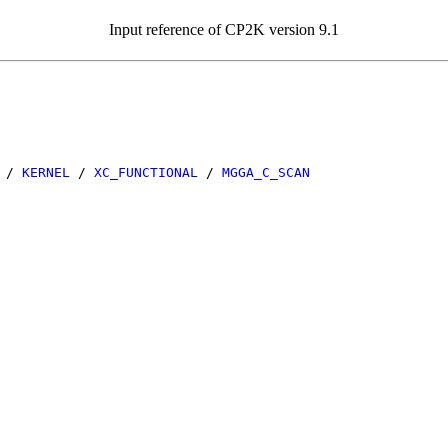
Input reference of CP2K version 9.1
/
KERNEL
/
XC_FUNCTIONAL
/
MGGA_C_SCAN