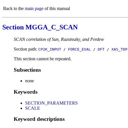
Back to the
main page
of this manual
Section MGGA_C_SCAN
SCAN correlation of Sun, Ruzsinszky, and Perdew
Section path:
CP2K_INPUT
/
FORCE_EVAL
/
DFT
/
XAS_TDP
This section cannot be repeated.
Subsections
none
Keywords
SECTION_PARAMETERS
SCALE
Keyword descriptions