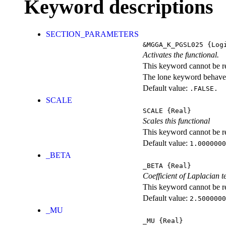
Keyword descriptions
SECTION_PARAMETERS
&MGGA_K_PGSL025
{Logi
Activates the functional.
This keyword cannot be rep
The lone keyword behaves
Default value:
.FALSE.
SCALE
SCALE
{Real}
Scales this functional
This keyword cannot be rep
Default value:
1.0000000
_BETA
_BETA
{Real}
Coefficient of Laplacian 
This keyword cannot be rep
Default value:
2.5000000
_MU
_MU
{Real}