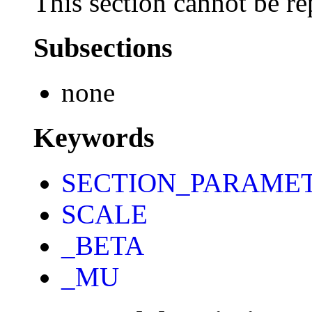
This section cannot be re
Subsections
none
Keywords
SECTION_PARAME
SCALE
_BETA
_MU