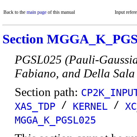
Back to the
main page
of this manual
Input refer
Section MGGA_K_PG
PGSL025 (Pauli-Gaussian
Fabiano, and Della Sala
Section path:
CP2K_INPU
/
/
XAS_TDP
KERNEL
XC
MGGA_K_PGSL025