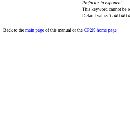
Prefactor in exponent
This keyword cannot be rep
Default value:
1.4814814
Back to the
main page
of this manual or the
CP2K home page