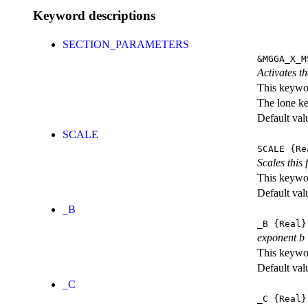
Keyword descriptions
SECTION_PARAMETERS
&MGGA_X_M
Activates th
This keywor
The lone k
Default val
SCALE
SCALE
{Re
Scales this 
This keywor
Default val
_B
_B
{Real}
exponent b
This keywor
Default val
_C
_C
{Real}