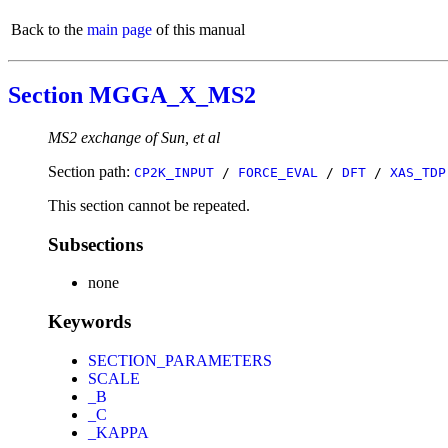
Back to the
main page
of this manual
Section MGGA_X_MS2
MS2 exchange of Sun, et al
Section path:
CP2K_INPUT
/
FORCE_EVAL
/
DFT
/
XAS_TDP
This section cannot be repeated.
Subsections
none
Keywords
SECTION_PARAMETERS
SCALE
_B
_C
_KAPPA