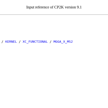
Input reference of CP2K version 9.1
/
KERNEL
/
XC_FUNCTIONAL
/
MGGA_X_MS2