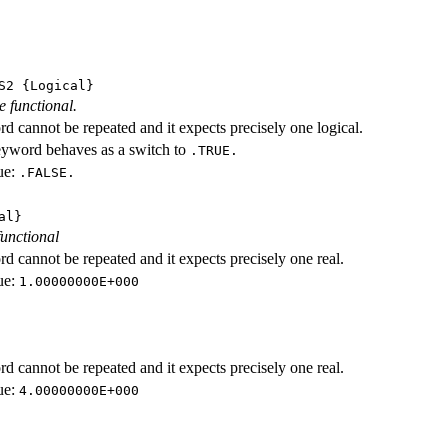
S2
{Logical}
e functional.
d cannot be repeated and it expects precisely one logical.
eyword behaves as a switch to
.TRUE.
ue:
.FALSE.
al}
functional
d cannot be repeated and it expects precisely one real.
ue:
1.00000000E+000
d cannot be repeated and it expects precisely one real.
ue:
4.00000000E+000