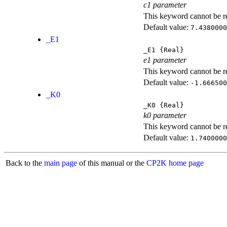
c1 parameter
This keyword cannot be rep
Default value:
7.4380000
_E1
_E1
{Real}
e1 parameter
This keyword cannot be rep
Default value:
-1.666500
_K0
_K0
{Real}
k0 parameter
This keyword cannot be rep
Default value:
1.7400000
Back to the
main page
of this manual or the
CP2K home page