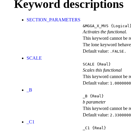
Keyword descriptions
SECTION_PARAMETERS
&MGGA_X_MVS
{Logical
Activates the functional.
This keyword cannot be rep
The lone keyword behaves
Default value:
.FALSE.
SCALE
SCALE
{Real}
Scales this functional
This keyword cannot be rep
Default value:
1.0000000
_B
_B
{Real}
b parameter
This keyword cannot be rep
Default value:
2.3300000
_C1
_C1
{Real}