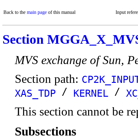
Back to the
main page
of this manual
Input refer
Section MGGA_X_MV
MVS exchange of Sun, Pe
Section path:
CP2K_INPU
/
/
XAS_TDP
KERNEL
XC
This section cannot be re
Subsections