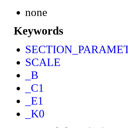
none
Keywords
SECTION_PARAME
SCALE
_B
_C1
_E1
_K0