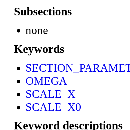
Subsections
none
Keywords
SECTION_PARAME
OMEGA
SCALE_X
SCALE_X0
Keyword descriptions