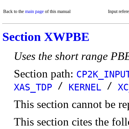
Back to the
main page
of this manual
Input refer
Section XWPBE
Uses the short range PBE
Section path:
CP2K_INPU
/
/
XAS_TDP
KERNEL
XC
This section cannot be re
This section cites the fol