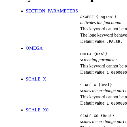
SECTION_PARAMETERS
&XWPBE
{Logical}
activates the functional
This keyword cannot be rep
The lone keyword behaves
Default value:
.FALSE.
OMEGA
OMEGA
{Real}
screening parameter
This keyword cannot be rep
Default value:
1.0000000
SCALE_X
SCALE_X
{Real}
scales the exchange part o
This keyword cannot be rep
Default value:
1.0000000
SCALE_X0
SCALE_X0
{Real}
scales the exchange part 