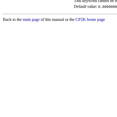
This keyword cannot be rep
Default value:
0.0000000
Back to the
main page
of this manual or the
CP2K home page