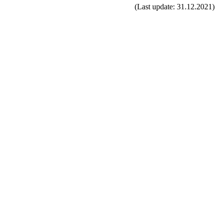
(Last update: 31.12.2021)