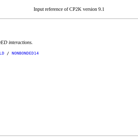
Input reference of CP2K version 9.1
ED interactions.
LD
/
NONBONDED14