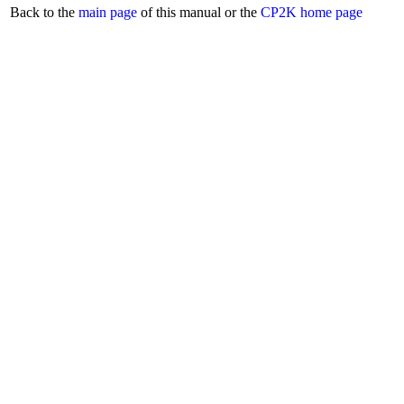
Back to the
main page
of this manual or the
CP2K home page