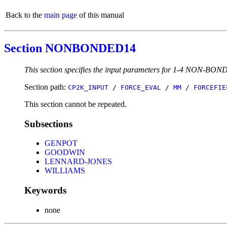
Back to the
main page
of this manual
Section NONBONDED14
This section specifies the input parameters for 1-4 NON-BOND
Section path:
CP2K_INPUT
/
FORCE_EVAL
/
MM
/
FORCEFIE
This section cannot be repeated.
Subsections
GENPOT
GOODWIN
LENNARD-JONES
WILLIAMS
Keywords
none