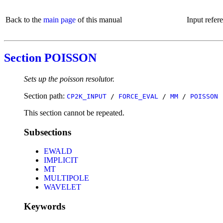
Back to the
main page
of this manual
Input refer
Section POISSON
Sets up the poisson resolutor.
Section path:
CP2K_INPUT
/
FORCE_EVAL
/
MM
/
POISSON
This section cannot be repeated.
Subsections
EWALD
IMPLICIT
MT
MULTIPOLE
WAVELET
Keywords