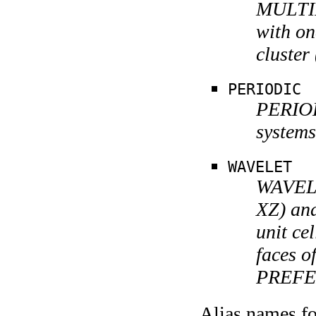
MULTIPO
with on
cluster
PERIODIC
PERIODI
systems
WAVELET
WAVELE
XZ) and
unit cel
faces of
PREFE
Alias names 