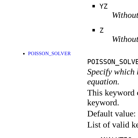
YZ
Without
Z
Without
POISSON_SOLVER
POISSON_SOLV
Specify which k
equation.
This keyword c
keyword.
Default value:
List of valid 