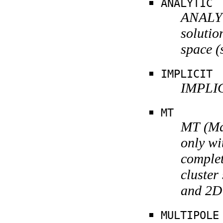
ANALYTIC
ANALYT
solutio
space (
IMPLICIT
IMPLIC
MT
MT (Mar
only wi
complet
cluster
and 2D 
MULTIPOLE