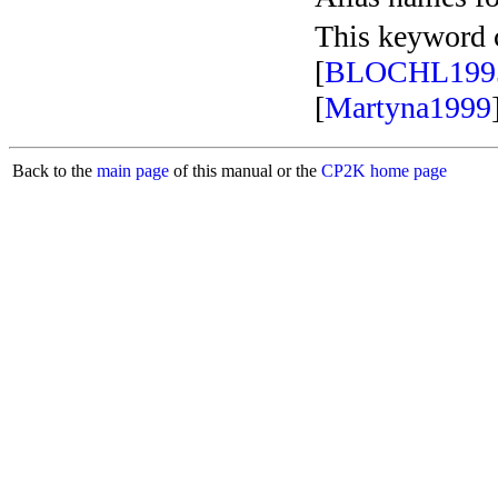
This keyword c
[
BLOCHL199
[
Martyna1999
Back to the
main page
of this manual or the
CP2K home page