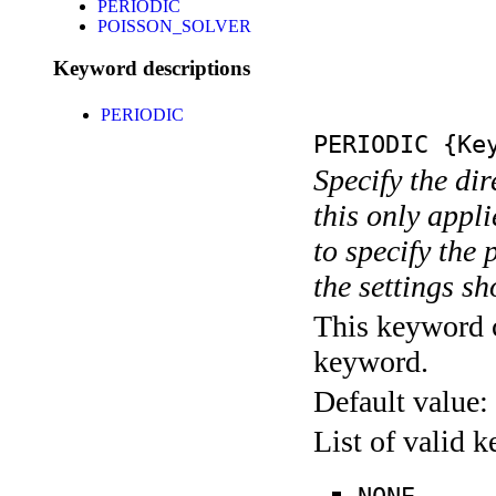
PERIODIC
POISSON_SOLVER
Keyword descriptions
PERIODIC
PERIODIC
{Key
Specify the di
this only appli
to specify the 
the settings s
This keyword c
keyword.
Default value:
List of valid 