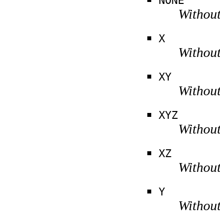
NONE
Without
X
Without
XY
Without
XYZ
Without
XZ
Without
Y
Without